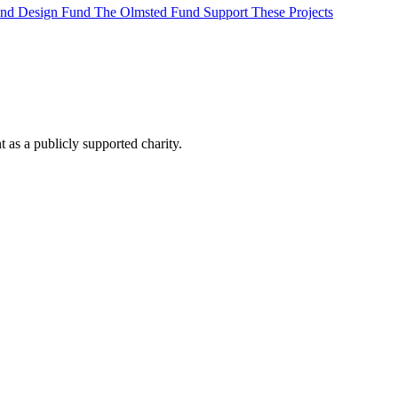
 and Design Fund
The Olmsted Fund
Support These Projects
as a publicly supported charity.