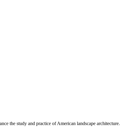
nce the study and practice of American landscape architecture.