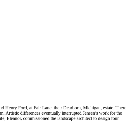
d Henry Ford, at Fair Lane, their Dearborn, Michigan, estate. There
 Artistic differences eventually interrupted Jensen’s work for the
ife, Eleanor, commissioned the landscape architect to design four