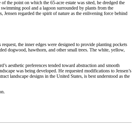
 of the point on which the 65-acre estate was sited, he dredged the
uous swimming pool and a lagoon surrounded by plants from the
 Jensen regarded the spirit of nature as the enlivening force behind
s request, the inner edges were designed to provide planting pockets
 added dogwood, hawthorn, and other small trees. The white, yellow,
rd’s aesthetic preferences tended toward abstraction and smooth
landscape was being developed. He requested modifications to Jensen’s
tract landscape designs in the United States, is best understood as the
on.