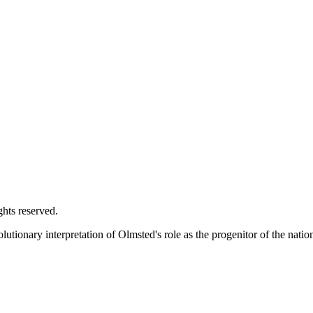
ghts reserved.
utionary interpretation of Olmsted's role as the progenitor of the natio