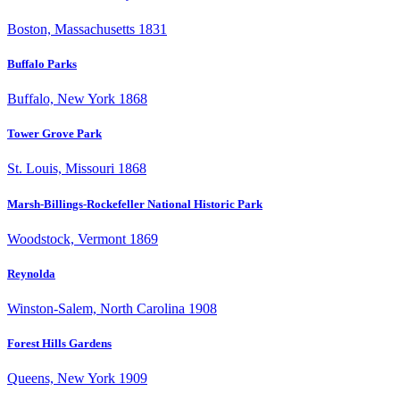
Boston, Massachusetts 1831
Buffalo Parks
Buffalo, New York 1868
Tower Grove Park
St. Louis, Missouri 1868
Marsh-Billings-Rockefeller National Historic Park
Woodstock, Vermont 1869
Reynolda
Winston-Salem, North Carolina 1908
Forest Hills Gardens
Queens, New York 1909