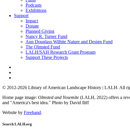
Podcasts
Exhibitions
Support
Impact
Donate
Planned Giving
Nancy R. Turner Fund
Ann Douglass Wilhite Nature and Design Fund
The Olmsted Fund
LALH/SAH Research Grant Program
Support These Projects
© 2012-2026 Library of American Landscape History | LALH.
All ri
Home page image:
Olmsted and Yosemite
(LALH, 2022) offers a revol
and "America's best idea."
Photo by David Iliff
Website by
Freehand
.
Search LALH.org