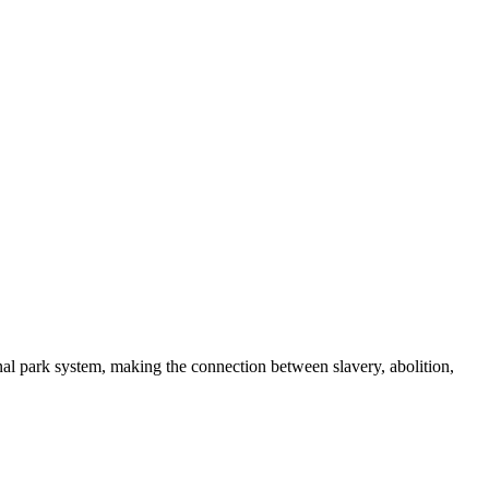
nal park system, making the connection between slavery, abolition,