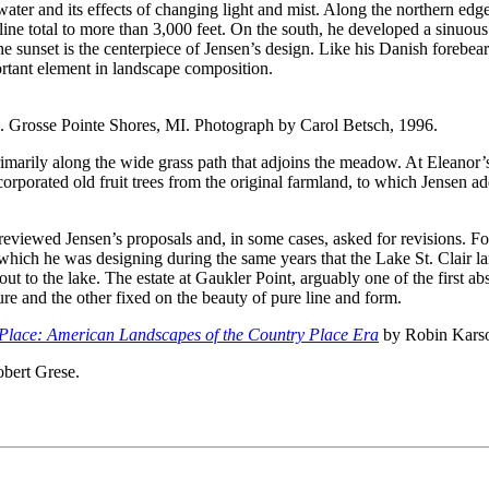
ater and its effects of changing light and mist. Along the northern edge
oreline total to more than 3,000 feet. On the south, he developed a sin
unset is the centerpiece of Jensen’s design. Like his Danish forebears,
portant element in landscape composition.
. Grosse Pointe Shores, MI. Photograph by Carol Betsch, 1996.
rimarily along the wide grass path that adjoins the meadow. At Eleanor’
incorporated old fruit trees from the original farmland, to which Jensen
eviewed Jensen’s proposals and, in some cases, asked for revisions. Fo
 which he was designing during the same years that the Lake St. Clair 
 to the lake. The estate at Gaukler Point, arguably one of the first abs
re and the other fixed on the beauty of pure line and form.
Place:
American Landscapes of the Country Place Era
by Robin Kars
bert Grese.