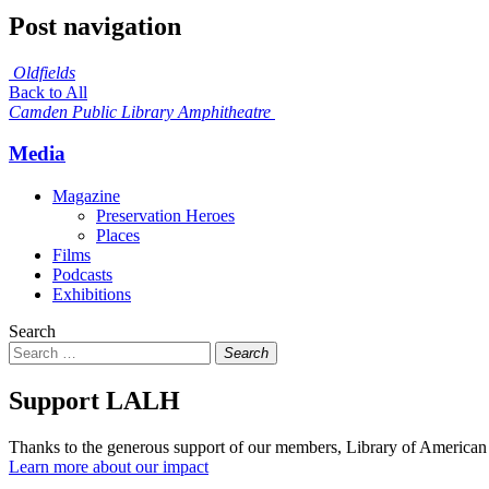
Post navigation
Oldfields
Back to All
Camden Public Library Amphitheatre
Media
Magazine
Preservation Heroes
Places
Films
Podcasts
Exhibitions
Search
Search
Support LALH
Thanks to the generous support of our members, Library of American 
Learn more about our impact