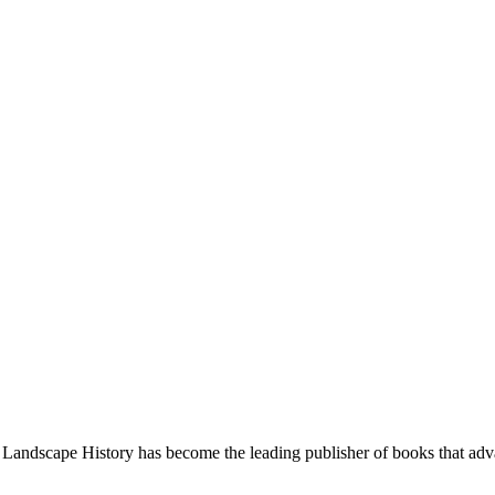
Landscape History has become the leading publisher of books that adva