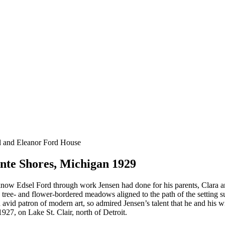
l and Eleanor Ford House
nte Shores, Michigan 1929
ow Edsel Ford through work Jensen had done for his parents, Clara an
ee- and flower-bordered meadows aligned to the path of the setting sun.
avid patron of modern art, so admired Jensen’s talent that he and his w
1927, on Lake St. Clair, north of Detroit.