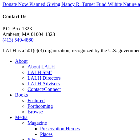
Donate Now
Planned Giving
Nancy R. Turner Fund
Wilhite Nature
Contact Us
P.O. Box 1323
Amherst, MA 01004-1323
(413) 549-4860
LALH is a 501(c)(3) organization, recognized by the U.S. government 
About
About LALH
LALH Staff
LALH Directors
LALH Advisers
Contact/Connect
Books
Featured
Forthcoming
Browse
Media
Magazine
Preservation Heroes
Places
Films