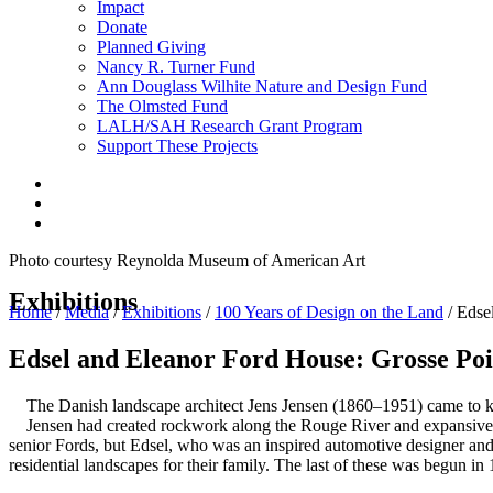
Impact
Donate
Planned Giving
Nancy R. Turner Fund
Ann Douglass Wilhite Nature and Design Fund
The Olmsted Fund
LALH/SAH Research Grant Program
Support These Projects
Photo courtesy Reynolda Museum of American Art
Exhibitions
Home
/
Media
/
Exhibitions
/
100 Years of Design on the Land
/
Edse
Edsel and Eleanor Ford House:
Grosse Poi
The Danish landscape architect Jens Jensen (1860–1951) came to kn
Jensen had created rockwork along the Rouge River and expansive tr
senior Fords, but Edsel, who was an inspired automotive designer and 
residential landscapes for their family. The last of these was begun in 