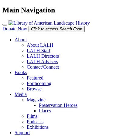
Main Navigation
Donate Now
Click to access Search Form
About
About LALH
LALH Staff
LALH Directors
LALH Advisers
Contact/Connect
Books
Featured
Forthcoming
Browse
Media
Magazine
Preservation Heroes
Places
Films
Podcasts
Exhibitions
Support