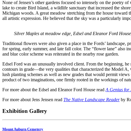
None of Jensen’s other gardens focused so intensely on the poetry of w
lake to create Bird Island, a wildlife sanctuary that increased the sh
Michigan woods. A great meadow stretching from the house toward the s
all artistic expression. He believed that the sky was a particularly im
Silver Maples at meadow edge, Edsel and Eleanor Ford House
Traditional flowers were also given a place in the Fords’ landscape, p
for spring, early summer, and late fall color. The “flower lane” also 
and blue color scheme was reiterated in the nearby rose garden.
Edsel Ford was an unusually involved client. From the beginning, he r
contours in grade—the very qualities that characterized the Model A,
lush planting schemes as well as new grades that would permit views out
product of two imaginations, one firmly rooted in the workings of natu
For more about the Edsel and Eleanor Ford House read
A Genius for 
For more about Jens Jensen read
The Native Landscape Reader
by Ro
Exhibition Gallery
Mount Auburn Cemetery