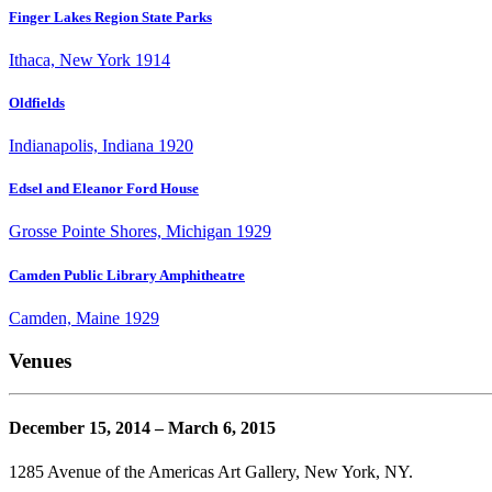
Finger Lakes Region State Parks
Ithaca, New York 1914
Oldfields
Indianapolis, Indiana 1920
Edsel and Eleanor Ford House
Grosse Pointe Shores, Michigan 1929
Camden Public Library Amphitheatre
Camden, Maine 1929
Venues
December 15, 2014 – March 6, 2015
1285 Avenue of the Americas Art Gallery, New York, NY.