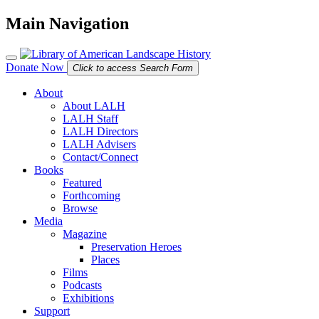
Main Navigation
Donate Now
Click to access Search Form
About
About LALH
LALH Staff
LALH Directors
LALH Advisers
Contact/Connect
Books
Featured
Forthcoming
Browse
Media
Magazine
Preservation Heroes
Places
Films
Podcasts
Exhibitions
Support