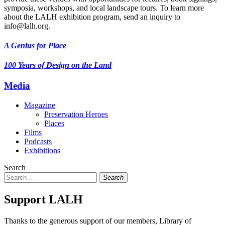
symposia, workshops, and local landscape tours. To learn more
about the LALH exhibition program, send an inquiry to
info@lalh.org.
A Genius for Place
100 Years of Design on the Land
Media
Magazine
Preservation Heroes
Places
Films
Podcasts
Exhibitions
Search
Search
Support LALH
Thanks to the generous support of our members, Library of