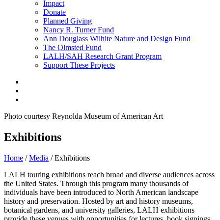
Impact
Donate
Planned Giving
Nancy R. Turner Fund
Ann Douglass Wilhite Nature and Design Fund
The Olmsted Fund
LALH/SAH Research Grant Program
Support These Projects
Photo courtesy Reynolda Museum of American Art
Exhibitions
Home
/
Media
/
Exhibitions
LALH touring exhibitions reach broad and diverse audiences across
the United States. Through this program many thousands of
individuals have been introduced to North American landscape
history and preservation. Hosted by art and history museums,
botanical gardens, and university galleries, LALH exhibitions
provide these venues with opportunities for lectures, book signings,