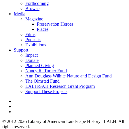
Forthcoming
Browse
Media
Magazine
Preservation Heroes
Places
Films
Podcasts
Exhibitions
Support
Impact
Donate
Planned Giving
Nancy R. Turner Fund
Ann Douglass Wilhite Nature and Design Fund
The Olmsted Fund
LALH/SAH Research Grant Program
Support These Projects
© 2012-2026 Library of American Landscape History | LALH.
All
rights reserved.