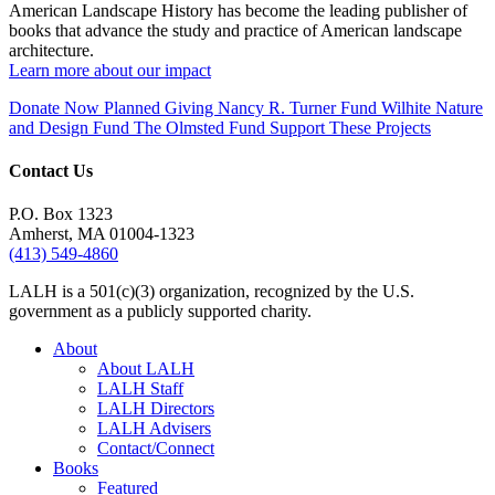
American Landscape History has become the leading publisher of
books that advance the study and practice of American landscape
architecture.
Learn more about our impact
Donate Now
Planned Giving
Nancy R. Turner Fund
Wilhite Nature
and Design Fund
The Olmsted Fund
Support These Projects
Contact Us
P.O. Box 1323
Amherst, MA 01004-1323
(413) 549-4860
LALH is a 501(c)(3) organization, recognized by the U.S.
government as a publicly supported charity.
About
About LALH
LALH Staff
LALH Directors
LALH Advisers
Contact/Connect
Books
Featured