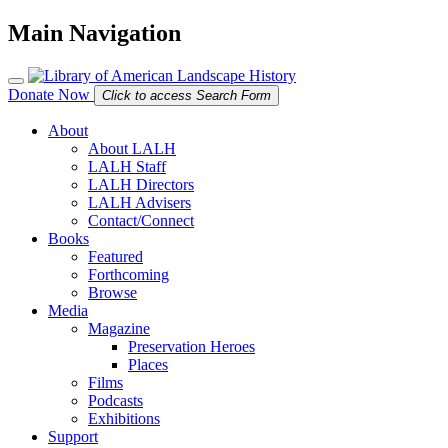
Main Navigation
Donate Now
Click to access Search Form
About
About LALH
LALH Staff
LALH Directors
LALH Advisers
Contact/Connect
Books
Featured
Forthcoming
Browse
Media
Magazine
Preservation Heroes
Places
Films
Podcasts
Exhibitions
Support