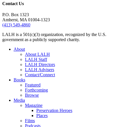
Contact Us
P.O. Box 1323
Amherst, MA 01004-1323
(413) 549-4860
LALH is a 501(c)(3) organization, recognized by the U.S.
government as a publicly supported charity.
About
About LALH
LALH Staff
LALH Directors
LALH Advisers
Contact/Connect
Books
Featured
Forthcoming
Browse
Media
Magazine
Preservation Heroes
Places
Films
Podcasts