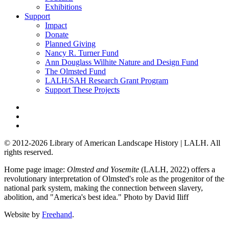
Exhibitions
Support
Impact
Donate
Planned Giving
Nancy R. Turner Fund
Ann Douglass Wilhite Nature and Design Fund
The Olmsted Fund
LALH/SAH Research Grant Program
Support These Projects
© 2012-2026 Library of American Landscape History | LALH.
All
rights reserved.
Home page image:
Olmsted and Yosemite
(LALH, 2022) offers a
revolutionary interpretation of Olmsted's role as the progenitor of the
national park system, making the connection between slavery,
abolition, and "America's best idea."
Photo by David Iliff
Website by
Freehand
.