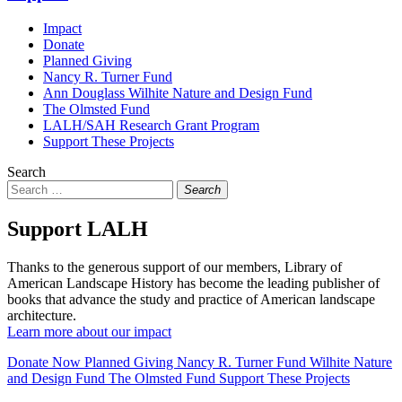
Impact
Donate
Planned Giving
Nancy R. Turner Fund
Ann Douglass Wilhite Nature and Design Fund
The Olmsted Fund
LALH/SAH Research Grant Program
Support These Projects
Search
Search
Support LALH
Thanks to the generous support of our members, Library of
American Landscape History has become the leading publisher of
books that advance the study and practice of American landscape
architecture.
Learn more about our impact
Donate Now
Planned Giving
Nancy R. Turner Fund
Wilhite Nature
and Design Fund
The Olmsted Fund
Support These Projects