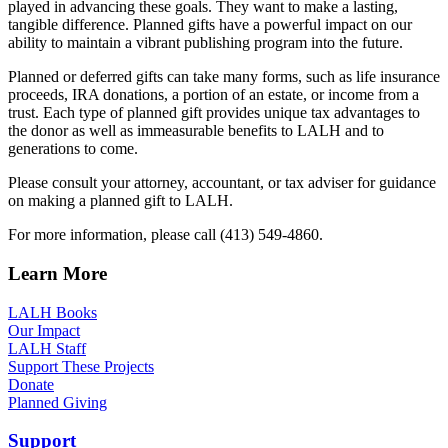
played in advancing these goals. They want to make a lasting,
tangible difference. Planned gifts have a powerful impact on our
ability to maintain a vibrant publishing program into the future.
Planned or deferred gifts can take many forms, such as life insurance
proceeds, IRA donations, a portion of an estate, or income from a
trust. Each type of planned gift provides unique tax advantages to
the donor as well as immeasurable benefits to LALH and to
generations to come.
Please consult your attorney, accountant, or tax adviser for guidance
on making a planned gift to LALH.
For more information, please call (413) 549-4860.
Learn More
LALH Books
Our Impact
LALH Staff
Support These Projects
Donate
Planned Giving
Support