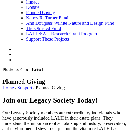
Impact
Donate
Planned Giving
Nancy R. Turner Fund
Ann Douglass Wilhite Nature and Design Fund
The Olmsted Fund
LALH/SAH Research Grant Program
Support These Projects
Photo by Carol Betsch
Planned Giving
Home
/
Support
/
Planned Giving
Join our Legacy Society Today!
Our Legacy Society members are extraordinary individuals who
have generously included LALH in their estate plans. They
understand the importance of scholarship and history, preservation,
and environmental stewardship—and the vital role LALH has