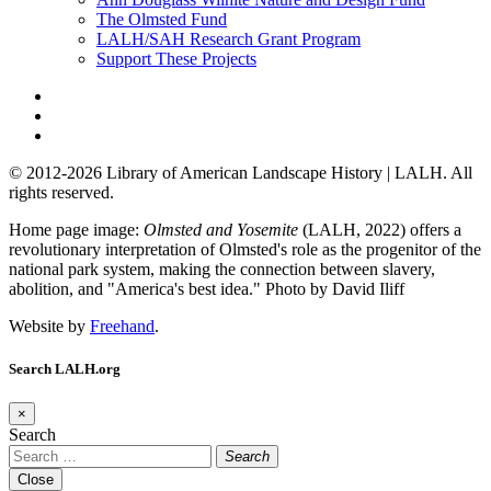
The Olmsted Fund
LALH/SAH Research Grant Program
Support These Projects
© 2012-2026 Library of American Landscape History | LALH.
All
rights reserved.
Home page image:
Olmsted and Yosemite
(LALH, 2022) offers a
revolutionary interpretation of Olmsted's role as the progenitor of the
national park system, making the connection between slavery,
abolition, and "America's best idea."
Photo by David Iliff
Website by
Freehand
.
Search LALH.org
×
Search
Search
Close