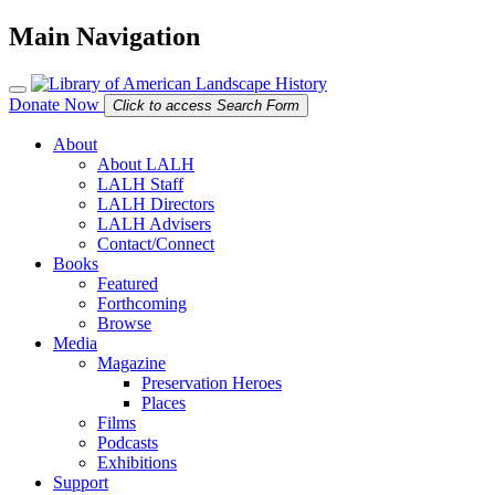
Main Navigation
Donate Now
Click to access Search Form
About
About LALH
LALH Staff
LALH Directors
LALH Advisers
Contact/Connect
Books
Featured
Forthcoming
Browse
Media
Magazine
Preservation Heroes
Places
Films
Podcasts
Exhibitions
Support