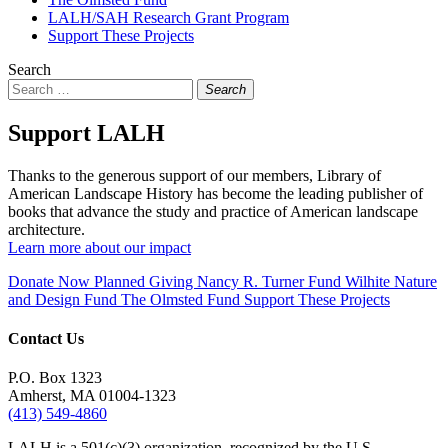
LALH/SAH Research Grant Program
Support These Projects
Search
Search
Support LALH
Thanks to the generous support of our members, Library of
American Landscape History has become the leading publisher of
books that advance the study and practice of American landscape
architecture.
Learn more about our impact
Donate Now
Planned Giving
Nancy R. Turner Fund
Wilhite Nature
and Design Fund
The Olmsted Fund
Support These Projects
Contact Us
P.O. Box 1323
Amherst, MA 01004-1323
(413) 549-4860
LALH is a 501(c)(3) organization, recognized by the U.S.