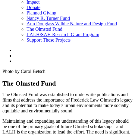
Impact
Donate
Planned Giving
Nancy R. Turner Fund
Ann Douglass Wilhite Nature and Design Fund
The Olmsted Fund
LALH/SAH Research Grant Program
Support These Projects
Photo by Carol Betsch
The Olmsted Fund
The Olmsted Fund was established to underwrite publications and
films that address the importance of Frederick Law Olmsted’s legacy
and its potential to make today’s urban environments more socially
equitable and environmentally sound.
Maintaining and expanding an understanding of this legacy should
be one of the primary goals of future Olmsted scholarship—and
LALH is the organization to lead the effort. The need is significant.