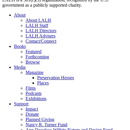
government as a publicly supported charity.
About
About LALH
LALH Staff
LALH Directors
LALH Advisers
Contact/Connect
Books
Featured
Forthcoming
Browse
Media
Magazine
Preservation Heroes
Places
Films
Podcasts
Exhibitions
Support
Impact
Donate
Planned Giving
Nancy R. Turner Fund
Ann Douglass Wilhite Nature and Design Fund