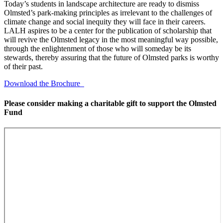
Today’s students in landscape architecture are ready to dismiss
Olmsted’s park-making principles as irrelevant to the challenges of
climate change and social inequity they will face in their careers.
LALH aspires to be a center for the publication of scholarship that
will revive the Olmsted legacy in the most meaningful way possible,
through the enlightenment of those who will someday be its
stewards, thereby assuring that the future of Olmsted parks is worthy
of their past.
Download the Brochure
Please consider making a charitable gift to support the Olmsted
Fund