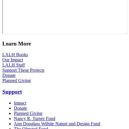
Learn More
LALH Books
Our Impact
LALH Staff
Support These Projects
Donate
Planned Giving
Support
Impact
Donate
Planned Giving
Nancy R. Turner Fund
Ann Douglass Wilhite Nature and Design Fund
The Olmsted Fund