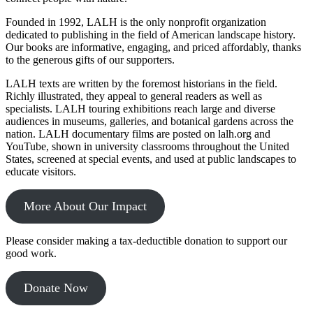
Founded in 1992, LALH is the only nonprofit organization
dedicated to publishing in the field of American landscape history.
Our books are informative, engaging, and priced affordably, thanks
to the generous gifts of our supporters.
LALH texts are written by the foremost historians in the field.
Richly illustrated, they appeal to general readers as well as
specialists. LALH touring exhibitions reach large and diverse
audiences in museums, galleries, and botanical gardens across the
nation. LALH documentary films are posted on lalh.org and
YouTube, shown in university classrooms throughout the United
States, screened at special events, and used at public landscapes to
educate visitors.
More About Our Impact
Please consider making a tax-deductible donation to support our
good work.
Donate Now