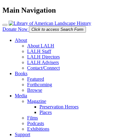
Main Navigation
Donate Now
Click to access Search Form
About
About LALH
LALH Staff
LALH Directors
LALH Advisers
Contact/Connect
Books
Featured
Forthcoming
Browse
Media
Magazine
Preservation Heroes
Places
Films
Podcasts
Exhibitions
Support