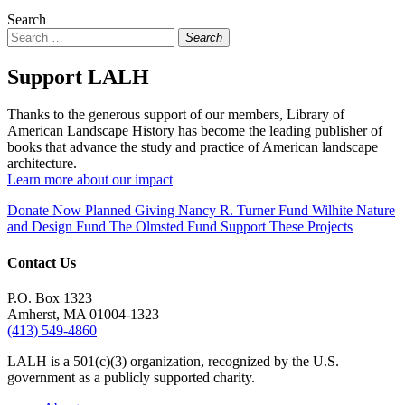
Search
Search
Support LALH
Thanks to the generous support of our members, Library of
American Landscape History has become the leading publisher of
books that advance the study and practice of American landscape
architecture.
Learn more about our impact
Donate Now
Planned Giving
Nancy R. Turner Fund
Wilhite Nature
and Design Fund
The Olmsted Fund
Support These Projects
Contact Us
P.O. Box 1323
Amherst, MA 01004-1323
(413) 549-4860
LALH is a 501(c)(3) organization, recognized by the U.S.
government as a publicly supported charity.