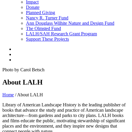
Impact
Donate
Planned Giving
Nancy R. Turner Fund
Ann Douglass Wilhite Nature and Design Fund
The Olmsted Fund
LALH/SAH Research Grant Program
Support These Projects
Photo by Carol Betsch
About LALH
Home
/
About LALH
Library of American Landscape History is the leading publisher of
books that advance the study and practice of American landscape
architecture—from gardens and parks to city plans. LALH books
and films educate the public, motivating stewardship of significant
places and the environment, and they inspire new designs that
connect people with nature.