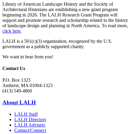
Library of American Landscape History and the Society of
Architectural Historians are establishing a new grant program
beginning in 2026. The LALH Research Grant Program will
support and promote research and scholarship related to the history
of landscape design and planning in North America. To read more,
click here
.
LALH is a 501(c)(3) organization, recognized by the U.S.
government as a publicly supported charity.
We want to hear from you!
Contact Us
P.O. Box 1323
Amherst, MA 01004-1323
(413) 549-4860
About LALH
LALH Staff
LALH Directors
LALH Advisers
Contact/Connect