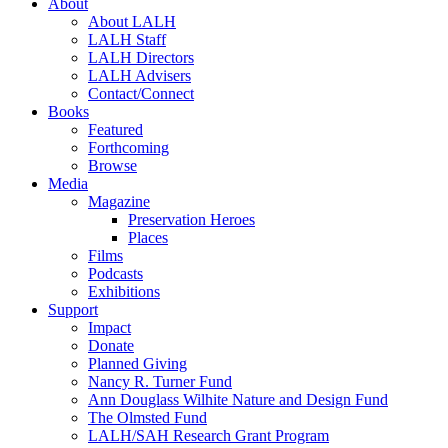
About
About LALH
LALH Staff
LALH Directors
LALH Advisers
Contact/Connect
Books
Featured
Forthcoming
Browse
Media
Magazine
Preservation Heroes
Places
Films
Podcasts
Exhibitions
Support
Impact
Donate
Planned Giving
Nancy R. Turner Fund
Ann Douglass Wilhite Nature and Design Fund
The Olmsted Fund
LALH/SAH Research Grant Program