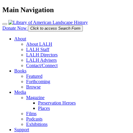
Main Navigation
Donate Now
Click to access Search Form
About
About LALH
LALH Staff
LALH Directors
LALH Advisers
Contact/Connect
Books
Featured
Forthcoming
Browse
Media
Magazine
Preservation Heroes
Places
Films
Podcasts
Exhibitions
Support