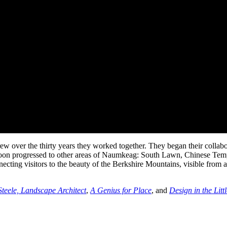
rew over the thirty years they worked together. They began their coll
 soon progressed to other areas of Naumkeag: South Lawn, Chinese Templ
necting visitors to the beauty of the Berkshire Mountains, visible from
Steele, Landscape Architect
,
A Genius for Place
, and
Design in the Lit