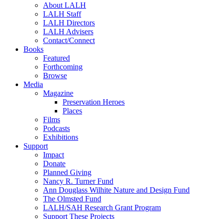
About LALH
LALH Staff
LALH Directors
LALH Advisers
Contact/Connect
Books
Featured
Forthcoming
Browse
Media
Magazine
Preservation Heroes
Places
Films
Podcasts
Exhibitions
Support
Impact
Donate
Planned Giving
Nancy R. Turner Fund
Ann Douglass Wilhite Nature and Design Fund
The Olmsted Fund
LALH/SAH Research Grant Program
Support These Projects