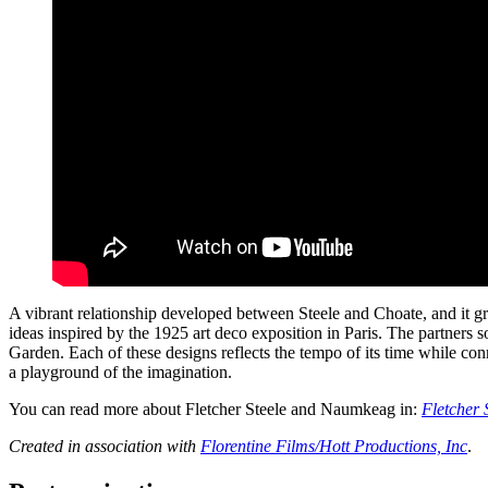
A vibrant relationship developed between Steele and Choate, and it g
ideas inspired by the 1925 art deco exposition in Paris. The partners
Garden. Each of these designs reflects the tempo of its time while con
a playground of the imagination.
You can read more about Fletcher Steele and Naumkeag in:
Fletcher 
Created in association with
Florentine Films/Hott Productions, Inc
.