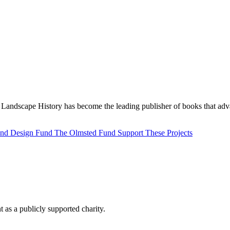
Landscape History has become the leading publisher of books that adva
 and Design Fund
The Olmsted Fund
Support These Projects
as a publicly supported charity.