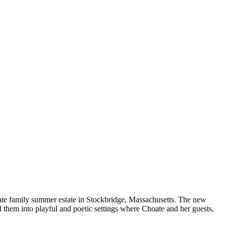
te family summer estate in Stockbridge, Massachusetts. The new
d them into playful and poetic settings where Choate and her guests,