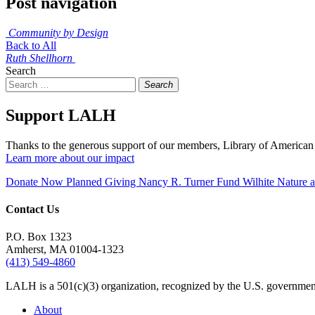
Post navigation
Community by Design
Back to All
Ruth Shellhorn
Search
Search
Support LALH
Thanks to the generous support of our members, Library of American 
Learn more about our impact
Donate Now
Planned Giving
Nancy R. Turner Fund
Wilhite Nature
Contact Us
P.O. Box 1323
Amherst, MA 01004-1323
(413) 549-4860
LALH is a 501(c)(3) organization, recognized by the U.S. government 
About