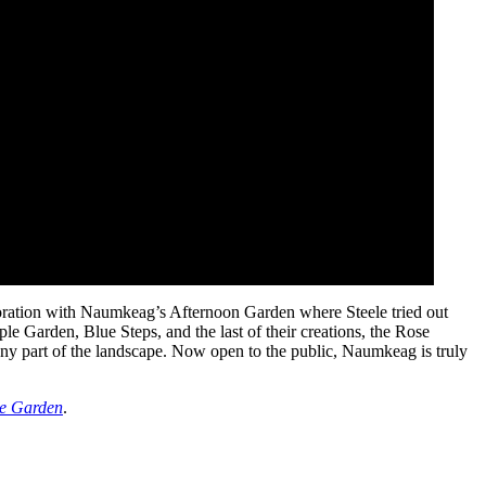
aboration with Naumkeag’s Afternoon Garden where Steele tried out
e Garden, Blue Steps, and the last of their creations, the Rose
 any part of the landscape. Now open to the public, Naumkeag is truly
tle Garden
.