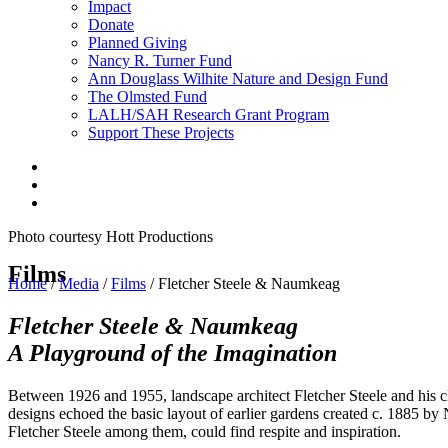
Impact
Donate
Planned Giving
Nancy R. Turner Fund
Ann Douglass Wilhite Nature and Design Fund
The Olmsted Fund
LALH/SAH Research Grant Program
Support These Projects
Photo courtesy Hott Productions
Films
Home
/
Media
/
Films
/
Fletcher Steele & Naumkeag
Fletcher Steele & Naumkeag
A Playground of the Imagination
Between 1926 and 1955, landscape architect Fletcher Steele and his
designs echoed the basic layout of earlier gardens created c. 1885 by 
Fletcher Steele among them, could find respite and inspiration.