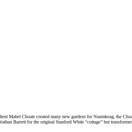
 client Mabel Choate created many new gardens for Naumkeag, the Choa
Nathan Barrett for the original Stanford White “cottage” but transforme