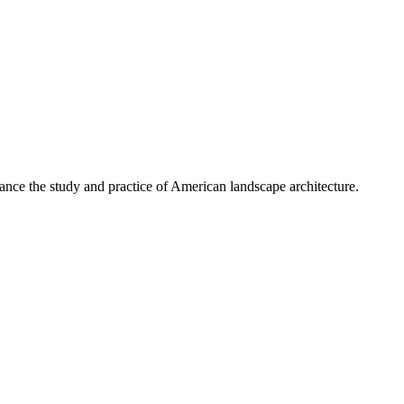
nce the study and practice of American landscape architecture.