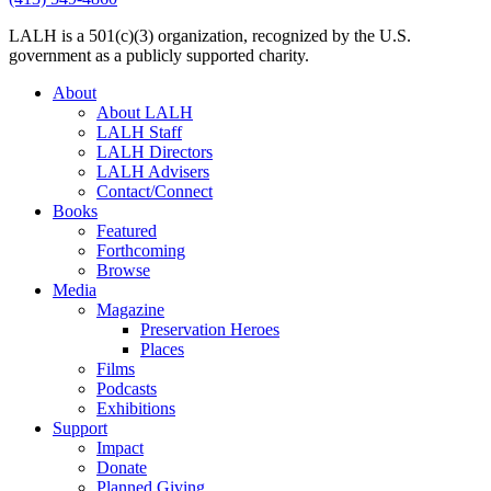
LALH is a 501(c)(3) organization, recognized by the U.S.
government as a publicly supported charity.
About
About LALH
LALH Staff
LALH Directors
LALH Advisers
Contact/Connect
Books
Featured
Forthcoming
Browse
Media
Magazine
Preservation Heroes
Places
Films
Podcasts
Exhibitions
Support
Impact
Donate
Planned Giving