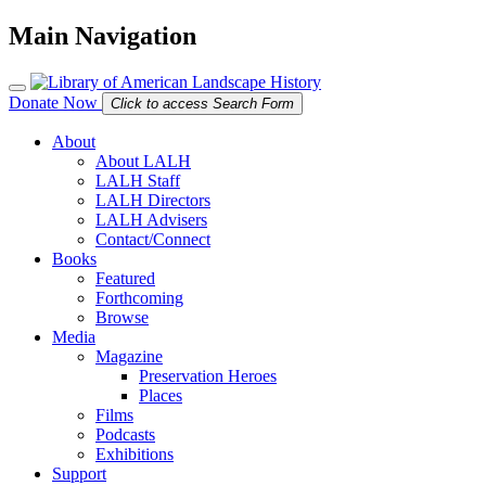
Main Navigation
Donate Now
Click to access Search Form
About
About LALH
LALH Staff
LALH Directors
LALH Advisers
Contact/Connect
Books
Featured
Forthcoming
Browse
Media
Magazine
Preservation Heroes
Places
Films
Podcasts
Exhibitions
Support