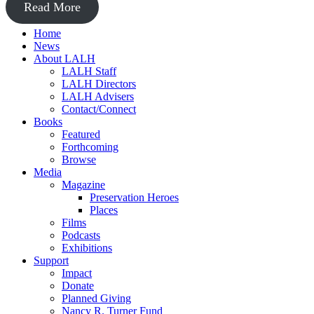
Read More
Home
News
About LALH
LALH Staff
LALH Directors
LALH Advisers
Contact/Connect
Books
Featured
Forthcoming
Browse
Media
Magazine
Preservation Heroes
Places
Films
Podcasts
Exhibitions
Support
Impact
Donate
Planned Giving
Nancy R. Turner Fund