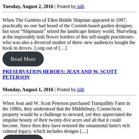
Tuesday, August 2, 2016
|
Posted by
lalh
When The Gardens of Ellen Biddle Shipman appeared in 1997,
practically no one had heard of the Cornish-based garden designer,
but soon “Shipmania” seized the landscape history world. Marveling
at the impossibly lush flower borders of this self-taught practitioner–
who was also a divorced mother of three–new audiences bought the
book in droves. Long out of […]
Read More
PRESERVATION HEROES: JEAN AND W. SCOTT
PETERSON
Monday, August 1, 2016
|
Posted by
lalh
When Jean and W. Scott Peterson purchased Tranquillity Farm in
the 1980s, they understood that the Middlebury, Connecticut,
property would be a challenge to steward, yet they appreciated the
singular beauty of their twenty-five acres and all that it could
become. Since then they have restored the ornamental farm’s rich
cultural legacy, which includes designs […]