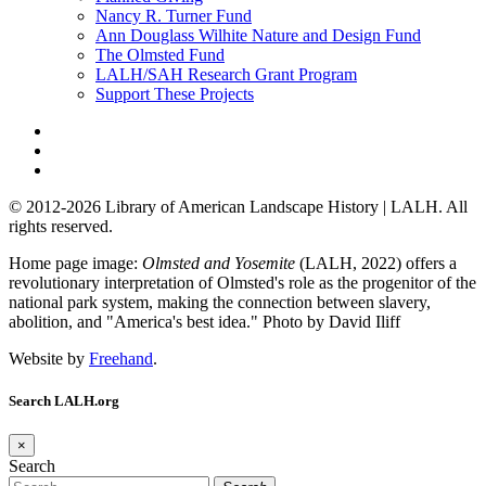
Nancy R. Turner Fund
Ann Douglass Wilhite Nature and Design Fund
The Olmsted Fund
LALH/SAH Research Grant Program
Support These Projects
© 2012-2026 Library of American Landscape History | LALH.
All
rights reserved.
Home page image:
Olmsted and Yosemite
(LALH, 2022) offers a
revolutionary interpretation of Olmsted's role as the progenitor of the
national park system, making the connection between slavery,
abolition, and "America's best idea."
Photo by David Iliff
Website by
Freehand
.
Search LALH.org
×
Search