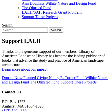
Ann Douglass Wilhite Nature and Design Fund
The Olmsted Fund
LALH/SAH Research Grant Program
Support These Projects
Search
Search
Support LALH
Thanks to the generous support of our members, Library of
American Landscape History has become the leading publisher of
books that advance the study and practice of American landscape
architecture.
Learn more about our impact
Donate Now
Planned Giving
Nancy R. Turner Fund
Wilhite Nature
and Design Fund
The Olmsted Fund
Support These Projects
Contact Us
P.O. Box 1323
Amherst, MA 01004-1323
(413) 549-4860