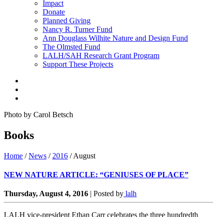
Impact
Donate
Planned Giving
Nancy R. Turner Fund
Ann Douglass Wilhite Nature and Design Fund
The Olmsted Fund
LALH/SAH Research Grant Program
Support These Projects
Photo by Carol Betsch
Books
Home
/
News
/
2016
/
August
NEW NATURE ARTICLE: “GENIUSES OF PLACE”
Thursday, August 4, 2016
|
Posted by
lalh
LALH vice-president Ethan Carr celebrates the three hundredth