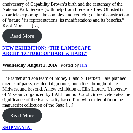
anniversary of Capability Brown’s birth and the centenary of the
National Park Service (with help from Frederick Law Olmsted) in
an article exploring “the complex and evolving cultural construction
of ‘nature,’ its representations, its manifestations and its benefits.”
Read More […]
Read More
NEW EXHIBITION: “THE LANDSCAPE
ARCHITECTURE OF HARE & HARE”
Wednesday, August 3, 2016
|
Posted by
lalh
The father-and-son team of Sidney J. and S. Herbert Hare planned
dozens of parks, residential grounds, and cities throughout the
Midwest and beyond. A new exhibition at Ellis Library, University
of Missouri, organized by LALH author Carol Grove, celebrates the
significance of the Kansas-city based firm with material from the
manuscript collection of the State […]
Read More
SHIPMANIA!