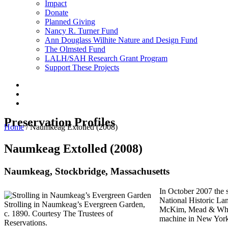
Impact
Donate
Planned Giving
Nancy R. Turner Fund
Ann Douglass Wilhite Nature and Design Fund
The Olmsted Fund
LALH/SAH Research Grant Program
Support These Projects
Preservation Profiles
Home
/
Naumkeag Extolled (2008)
Naumkeag Extolled (2008)
Naumkeag, Stockbridge, Massachusetts
In October 2007 the s
National Historic Lan
Strolling in Naumkeag’s Evergreen Garden,
McKim, Mead & White
c. 1890. Courtesy The Trustees of
machine in New York
Reservations.