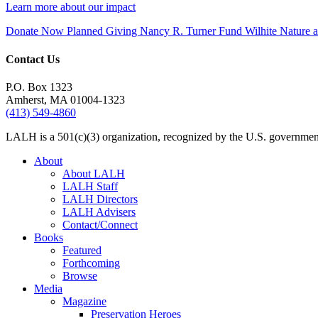
Learn more about our impact
Donate Now
Planned Giving
Nancy R. Turner Fund
Wilhite Nature
Contact Us
P.O. Box 1323
Amherst, MA 01004-1323
(413) 549-4860
LALH is a 501(c)(3) organization, recognized by the U.S. government 
About
About LALH
LALH Staff
LALH Directors
LALH Advisers
Contact/Connect
Books
Featured
Forthcoming
Browse
Media
Magazine
Preservation Heroes