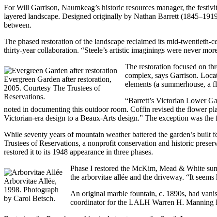
For Will Garrison, Naumkeag’s historic resources manager, the festivi
layered landscape. Designed originally by Nathan Barrett (1845–1919
between.
The phased restoration of the landscape reclaimed its mid-twentie
thirty-year collaboration. “Steele’s artistic imaginings were never m
The restoration focused on t
complex, says Garrison. Locate
Evergreen Garden after restoration,
elements (a summerhouse, a fli
2005. Courtesy The Trustees of
Reservations.
“Barrett’s Victorian Lower Gar
noted in documenting this outdoor room. Coffin revised the flower pl
Victorian-era design to a Beaux-Arts design.” The exception was the 
While seventy years of mountain weather battered the garden’s built fe
Trustees of Reservations, a nonprofit conservation and historic pres
restored it to its 1948 appearance in three phases.
Phase I restored the McKim, Mead & White summe
the arborvitae allée and the driveway. “It seem
Arborvitae Allée,
1998. Photograph
An original marble fountain, c. 1890s, had van
by Carol Betsch.
coordinator for the LALH Warren H. Manning Rese