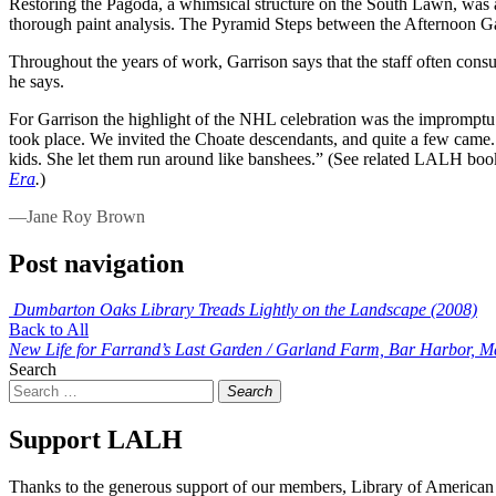
Restoring the Pagoda, a whimsical structure on the South Lawn, was a pr
thorough paint analysis. The Pyramid Steps between the Afternoon Gar
Throughout the years of work, Garrison says that the staff often con
he says.
For Garrison the highlight of the NHL celebration was the impromptu 
took place. We invited the Choate descendants, and quite a few came.
kids. She let them run around like banshees.” (See related LALH bo
Era
.
)
—Jane Roy Brown
Post navigation
Dumbarton Oaks Library Treads Lightly on the Landscape (2008)
Back to All
New Life for Farrand’s Last Garden / Garland Farm, Bar Harbor, M
Search
Search
Support LALH
Thanks to the generous support of our members, Library of American 