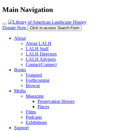
Main Navigation
Donate Now
Click to access Search Form
About
About LALH
LALH Staff
LALH Directors
LALH Advisers
Contact/Connect
Books
Featured
Forthcoming
Browse
Media
Magazine
Preservation Heroes
Places
Films
Podcasts
Exhibitions
Support