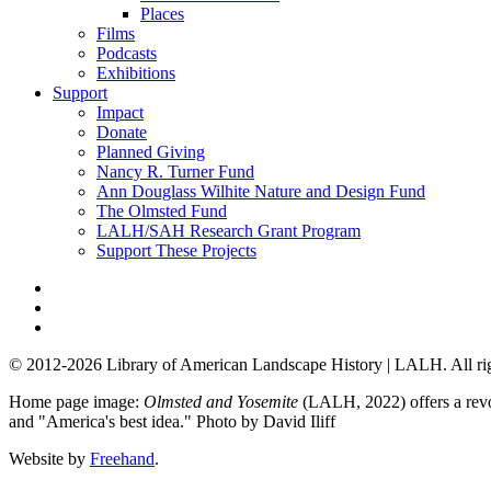
Places
Films
Podcasts
Exhibitions
Support
Impact
Donate
Planned Giving
Nancy R. Turner Fund
Ann Douglass Wilhite Nature and Design Fund
The Olmsted Fund
LALH/SAH Research Grant Program
Support These Projects
© 2012-2026 Library of American Landscape History | LALH.
All ri
Home page image:
Olmsted and Yosemite
(LALH, 2022) offers a revol
and "America's best idea."
Photo by David Iliff
Website by
Freehand
.