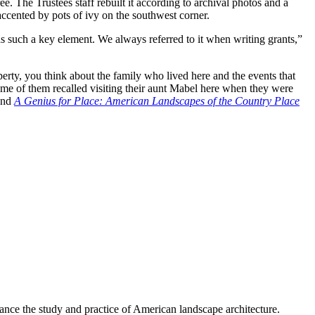
e. The Trustees staff rebuilt it according to archival photos and a
ccented by pots of ivy on the southwest corner.
as such a key element. We always referred to it when writing grants,”
rty, you think about the family who lived here and the events that
me of them recalled visiting their aunt Mabel here when they were
and
A Genius for Place: American Landscapes of the Country Place
nce the study and practice of American landscape architecture.