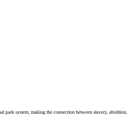
nal park system, making the connection between slavery, abolition,