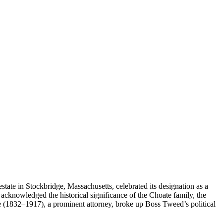
tate in Stockbridge, Massachusetts, celebrated its designation as a
s acknowledged the historical significance of the Choate family, the
(1832–1917), a prominent attorney, broke up Boss Tweed’s political