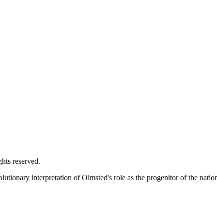
ghts reserved.
utionary interpretation of Olmsted's role as the progenitor of the natio