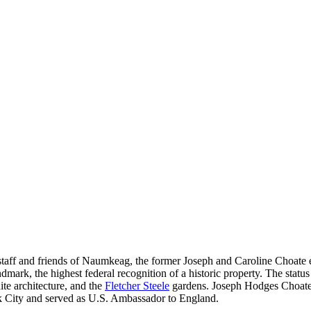
taff and friends of Naumkeag, the former Joseph and Caroline Choate es
dmark, the highest federal recognition of a historic property. The statu
 architecture, and the
Fletcher Steele
gardens. Joseph Hodges Choate 
 City and served as U.S. Ambassador to England.