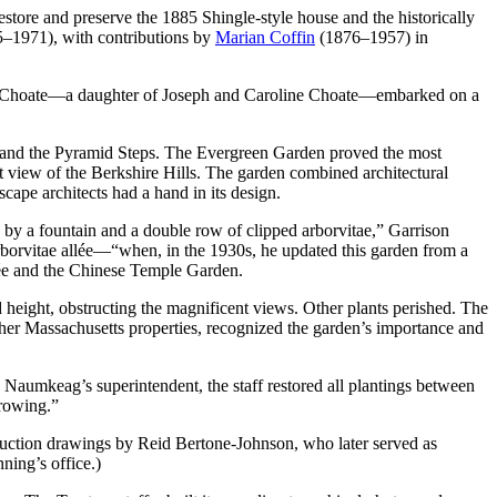
store and preserve the 1885 Shingle-style house and the historically
5–1971), with contributions by
Marian Coffin
(1876–1957) in
bel Choate—a daughter of Joseph and Caroline Choate—embarked on a
, and the Pyramid Steps. The Evergreen Garden proved the most
t view of the Berkshire Hills. The garden combined architectural
cape architects had a hand in its design.
d by a fountain and a double row of clipped arborvitae,” Garrison
rborvitae allée—“when, in the 1930s, he updated this garden from a
llée and the Chinese Temple Garden.
d height, obstructing the magnificent views. Other plants perished. The
her Massachusetts properties, recognized the garden’s importance and
aumkeag’s superintendent, the staff restored all plantings between
growing.”
ruction drawings by Reid Bertone-Johnson, who later served as
ning’s office.)