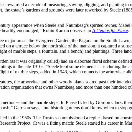
ties rewarded a decade of measuring, sawing, digging, and planting to re
), the estate’s gardens and grounds were later reworked by Steele (188
th-century appearance when Steele and Naumkeag’s spirited owner, Ma
ore heartily encouraged,” Robin Karson observes in
A Genius for Place
.
hree major areas: the Evergreen Garden, the Pagoda on the South Lawn
d on a terrace below the north side of the mansion, it captured a sunse
ght of marble steps, a fountain, and a bench) and plantings. Three lands
den (as it was originally called) had an elaborate floral scheme define
antings in the late 1910s. “Steele kept some elements”—including the a
flight of marble steps, added in 1948, which connects the arborvitae a
atures, the arborvitae and other woody plants soared past their intende
ervation organization that owns Naumkeag and more than one hundred ot
rhouse and the marble steps. In Phase II, led by Gordon Clark, then N
s harsh,” Garrison says, “but historic gardens don’t know when to stop 
ished in the 1950s. The Trustees commissioned a replica based on const
arch Project. (It was a fitting match: Steele started his career in Man