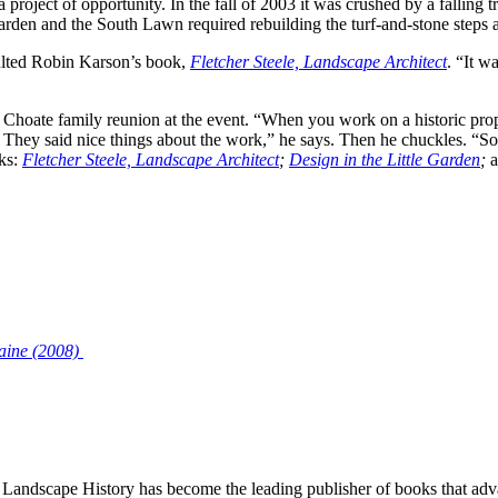
oject of opportunity. In the fall of 2003 it was crushed by a falling tre
den and the South Lawn required rebuilding the turf-and-stone steps a
sulted Robin Karson’s book,
Fletcher Steele, Landscape Architect
. “It w
Choate family reunion at the event. “When you work on a historic prope
 They said nice things about the work,” he says. Then he chuckles. “So
oks:
Fletcher Steele, Landscape Architect
;
Design in the Little Garden
;
aine (2008)
Landscape History has become the leading publisher of books that adva