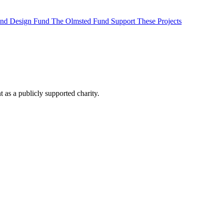
 and Design Fund
The Olmsted Fund
Support These Projects
as a publicly supported charity.