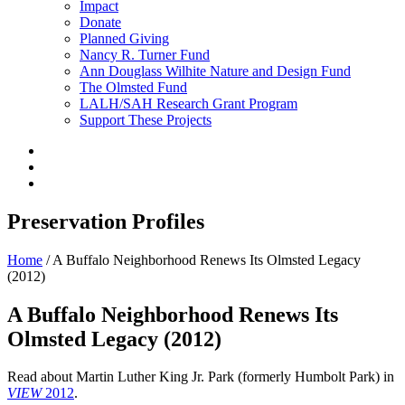
Impact
Donate
Planned Giving
Nancy R. Turner Fund
Ann Douglass Wilhite Nature and Design Fund
The Olmsted Fund
LALH/SAH Research Grant Program
Support These Projects
Preservation Profiles
Home
/
A Buffalo Neighborhood Renews Its Olmsted Legacy
(2012)
A Buffalo Neighborhood Renews Its
Olmsted Legacy (2012)
Read about Martin Luther King Jr. Park (formerly Humbolt Park) in
VIEW
2012
.