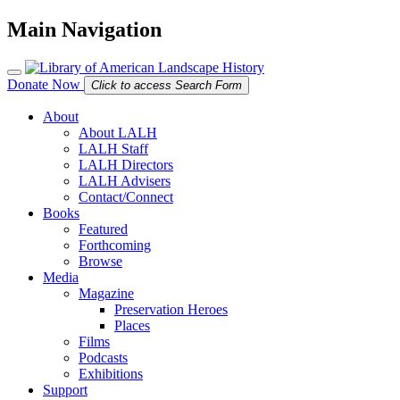
Main Navigation
Donate Now
Click to access Search Form
About
About LALH
LALH Staff
LALH Directors
LALH Advisers
Contact/Connect
Books
Featured
Forthcoming
Browse
Media
Magazine
Preservation Heroes
Places
Films
Podcasts
Exhibitions
Support