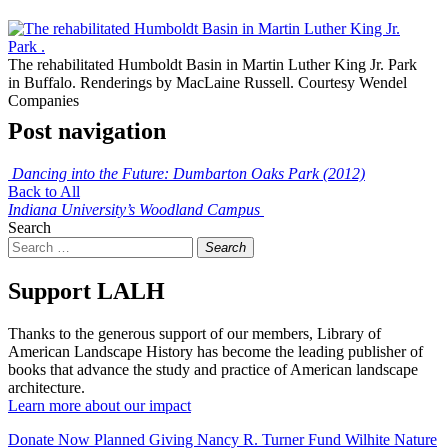
The rehabilitated Humboldt Basin in Martin Luther King Jr. Park
in Buffalo. Renderings by MacLaine Russell. Courtesy Wendel
Companies
Post navigation
Dancing into the Future: Dumbarton Oaks Park (2012)
Back to All
Indiana University’s Woodland Campus
Search
Search
Support LALH
Thanks to the generous support of our members, Library of
American Landscape History has become the leading publisher of
books that advance the study and practice of American landscape
architecture.
Learn more about our impact
Donate Now
Planned Giving
Nancy R. Turner Fund
Wilhite Nature