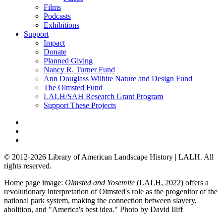
Films
Podcasts
Exhibitions
Support
Impact
Donate
Planned Giving
Nancy R. Turner Fund
Ann Douglass Wilhite Nature and Design Fund
The Olmsted Fund
LALH/SAH Research Grant Program
Support These Projects
© 2012-2026 Library of American Landscape History | LALH.
All
rights reserved.
Home page image:
Olmsted and Yosemite
(LALH, 2022) offers a
revolutionary interpretation of Olmsted's role as the progenitor of the
national park system, making the connection between slavery,
abolition, and "America's best idea."
Photo by David Iliff