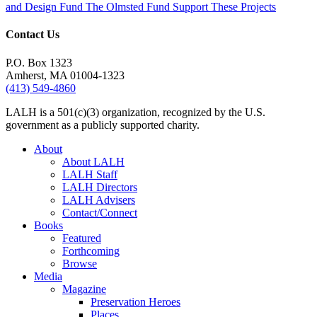
and Design Fund
The Olmsted Fund
Support These Projects
Contact Us
P.O. Box 1323
Amherst, MA 01004-1323
(413) 549-4860
LALH is a 501(c)(3) organization, recognized by the U.S.
government as a publicly supported charity.
About
About LALH
LALH Staff
LALH Directors
LALH Advisers
Contact/Connect
Books
Featured
Forthcoming
Browse
Media
Magazine
Preservation Heroes
Places