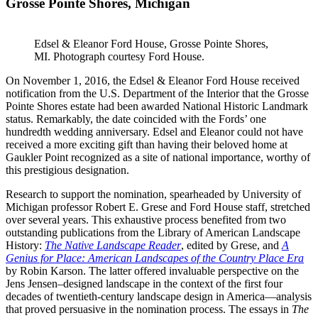
Grosse Pointe Shores, Michigan
Edsel & Eleanor Ford House, Grosse Pointe Shores,
MI. Photograph courtesy Ford House.
On November 1, 2016, the Edsel & Eleanor Ford House received
notification from the U.S. Department of the Interior that the Grosse
Pointe Shores estate had been awarded National Historic Landmark
status. Remarkably, the date coincided with the Fords’ one
hundredth wedding anniversary. Edsel and Eleanor could not have
received a more exciting gift than having their beloved home at
Gaukler Point recognized as a site of national importance, worthy of
this prestigious designation.
Research to support the nomination, spearheaded by University of
Michigan professor Robert E. Grese and Ford House staff, stretched
over several years. This exhaustive process benefited from two
outstanding publications from the Library of American Landscape
History:
The Native Landscape Reader
, edited by Grese, and
A
Genius for Place: American Landscapes of the Country Place Era
by Robin Karson. The latter offered invaluable perspective on the
Jens Jensen–designed landscape in the context of the first four
decades of twentieth-century landscape design in America—analysis
that proved persuasive in the nomination process. The essays in
The