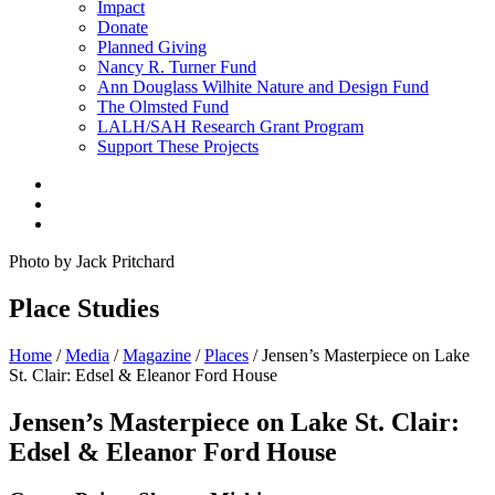
Impact
Donate
Planned Giving
Nancy R. Turner Fund
Ann Douglass Wilhite Nature and Design Fund
The Olmsted Fund
LALH/SAH Research Grant Program
Support These Projects
Photo by Jack Pritchard
Place Studies
Home
/
Media
/
Magazine
/
Places
/
Jensen’s Masterpiece on Lake
St. Clair: Edsel & Eleanor Ford House
Jensen’s Masterpiece on Lake St. Clair:
Edsel & Eleanor Ford House