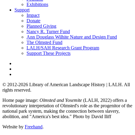
Exhibitions
Support
Impact
Donate
Planned Giving
Nancy R. Turner Fund
Ann Douglass Wilhite Nature and Design Fund
The Olmsted Fund
LALH/SAH Research Grant Program
Support These Projects
© 2012-2026 Library of American Landscape History | LALH.
All
rights reserved.
Home page image:
Olmsted and Yosemite
(LALH, 2022) offers a
revolutionary interpretation of Olmsted's role as the progenitor of the
national park system, making the connection between slavery,
abolition, and "America's best idea."
Photo by David Iliff
Website by
Freehand
.