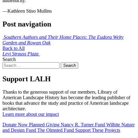
authenticity.
—Kathleen Stiso Mullins
Post navigation
Southern Authors and Their Home Places: The Eudora Welty
Garden and Rowan Oak
Back to All
Levi Strauss Plaza
Search
Search
Support LALH
Thanks to the generous support of our members, Library of
American Landscape History has become the leading publisher of
books that advance the study and practice of American landscape
architecture.
Learn more about our impact
Donate Now
Planned Giving
Nancy R. Turner Fund
Wilhite Nature
and Design Fund
The Olmsted Fund
Support These Projects