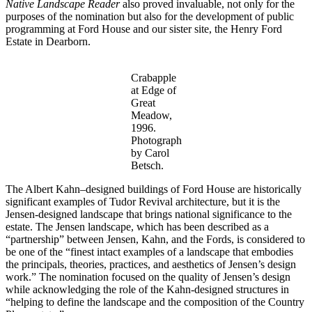
Native Landscape Reader
also proved invaluable, not only for the
purposes of the nomination but also for the development of public
programming at Ford House and our sister site, the Henry Ford
Estate in Dearborn.
Crabapple
at Edge of
Great
Meadow,
1996.
Photograph
by Carol
Betsch.
The Albert Kahn–designed buildings of Ford House are historically
significant examples of Tudor Revival architecture, but it is the
Jensen-designed landscape that brings national significance to the
estate. The Jensen landscape, which has been described as a
“partnership” between Jensen, Kahn, and the Fords, is considered to
be one of the “finest intact examples of a landscape that embodies
the principals, theories, practices, and aesthetics of Jensen’s design
work.” The nomination focused on the quality of Jensen’s design
while acknowledging the role of the Kahn-designed structures in
“helping to define the landscape and the composition of the Country