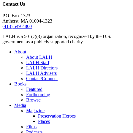
Contact Us
P.O. Box 1323
Amherst, MA 01004-1323
(413) 549-4860
LALH is a 501(c)(3) organization, recognized by the U.S.
government as a publicly supported charity.
About
About LALH
LALH Staff
LALH Directors
LALH Advisers
Contact/Connect
Books
Featured
Forthcoming
Browse
Media
Magazine
Preservation Heroes
Places
Films
Podcasts