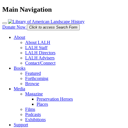
Main Navigation
Donate Now
Click to access Search Form
About
About LALH
LALH Staff
LALH Directors
LALH Advisers
Contact/Connect
Books
Featured
Forthcoming
Browse
Media
Magazine
Preservation Heroes
Places
Films
Podcasts
Exhibitions
Support