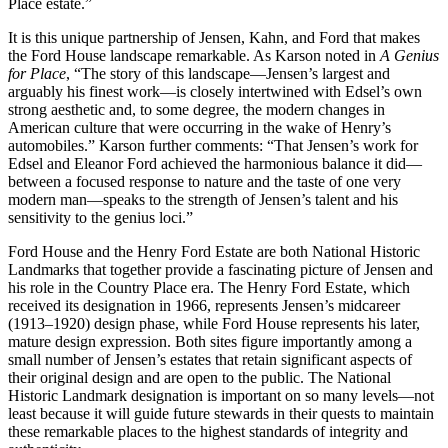
Place estate.”
It is this unique partnership of Jensen, Kahn, and Ford that makes
the Ford House landscape remarkable. As Karson noted in
A Genius
for Place
, “The story of this landscape—Jensen’s largest and
arguably his finest work—is closely intertwined with Edsel’s own
strong aesthetic and, to some degree, the modern changes in
American culture that were occurring in the wake of Henry’s
automobiles.” Karson further comments: “That Jensen’s work for
Edsel and Eleanor Ford achieved the harmonious balance it did—
between a focused response to nature and the taste of one very
modern man—speaks to the strength of Jensen’s talent and his
sensitivity to the genius loci.”
Ford House and the Henry Ford Estate are both National Historic
Landmarks that together provide a fascinating picture of Jensen and
his role in the Country Place era. The Henry Ford Estate, which
received its designation in 1966, represents Jensen’s midcareer
(1913–1920) design phase, while Ford House represents his later,
mature design expression. Both sites figure importantly among a
small number of Jensen’s estates that retain significant aspects of
their original design and are open to the public. The National
Historic Landmark designation is important on so many levels—not
least because it will guide future stewards in their quests to maintain
these remarkable places to the highest standards of integrity and