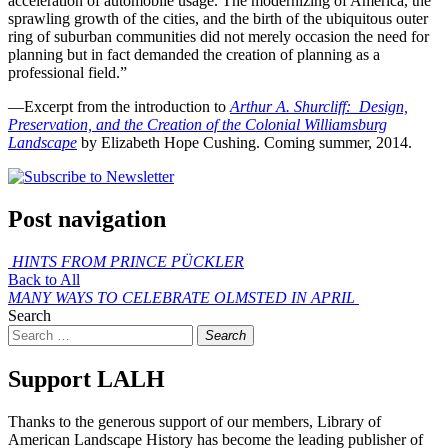
acceleration of automobile usage. The modernizing of America, the
sprawling growth of the cities, and the birth of the ubiquitous outer
ring of suburban communities did not merely occasion the need for
planning but in fact demanded the creation of planning as a
professional field.”
—Excerpt from the introduction to
Arthur A. Shurcliff: Design,
Preservation, and the Creation of the Colonial Williamsburg
Landscape
by Elizabeth Hope Cushing. Coming summer, 2014.
Post navigation
HINTS
FROM PRINCE PÜCKLER
Back to All
MANY WAYS TO CELEBRATE OLMSTED IN APRIL
Search
Search
Support LALH
Thanks to the generous support of our members, Library of
American Landscape History has become the leading publisher of