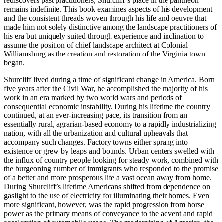
rediscovers past practitioners, Shurcliff’s place in the pantheon
remains indefinite. This book examines aspects of his development
and the consistent threads woven through his life and oeuvre that
made him not solely distinctive among the landscape practitioners of
his era but uniquely suited through experience and inclination to
assume the position of chief landscape architect at Colonial
Williamsburg as the creation and restoration of the Virginia town
began.
Shurcliff lived during a time of significant change in America. Born
five years after the Civil War, he accomplished the majority of his
work in an era marked by two world wars and periods of
consequential economic instability. During his lifetime the country
continued, at an ever-increasing pace, its transition from an
essentially rural, agrarian-based economy to a rapidly industrializing
nation, with all the urbanization and cultural upheavals that
accompany such changes. Factory towns either sprang into
existence or grew by leaps and bounds. Urban centers swelled with
the influx of country people looking for steady work, combined with
the burgeoning number of immigrants who responded to the promise
of a better and more prosperous life a vast ocean away from home.
During Shurcliff’s lifetime Americans shifted from dependence on
gaslight to the use of electricity for illuminating their homes. Even
more significant, however, was the rapid progression from horse
power as the primary means of conveyance to the advent and rapid