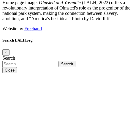
Home page image:
Olmsted and Yosemite
(LALH, 2022) offers a
revolutionary interpretation of Olmsted's role as the progenitor of the
national park system, making the connection between slavery,
abolition, and "America's best idea."
Photo by David Iliff
Website by
Freehand
.
Search LALH.org
×
Search
Search
Close