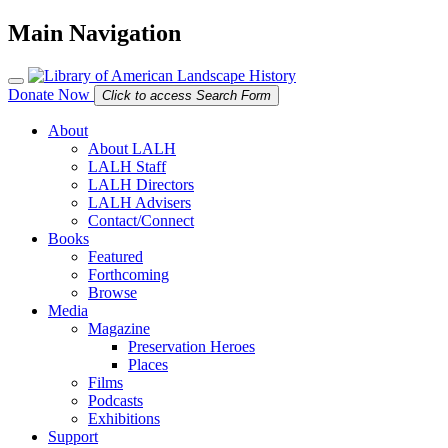
Main Navigation
Donate Now
Click to access Search Form
About
About LALH
LALH Staff
LALH Directors
LALH Advisers
Contact/Connect
Books
Featured
Forthcoming
Browse
Media
Magazine
Preservation Heroes
Places
Films
Podcasts
Exhibitions
Support