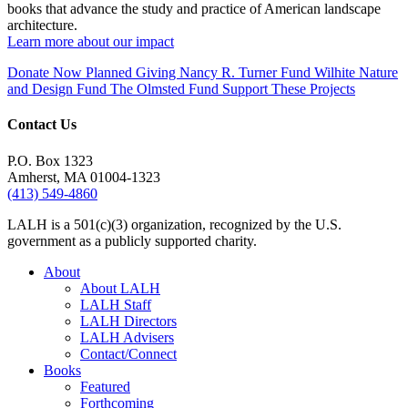
books that advance the study and practice of American landscape
architecture.
Learn more about our impact
Donate Now
Planned Giving
Nancy R. Turner Fund
Wilhite Nature
and Design Fund
The Olmsted Fund
Support These Projects
Contact Us
P.O. Box 1323
Amherst, MA 01004-1323
(413) 549-4860
LALH is a 501(c)(3) organization, recognized by the U.S.
government as a publicly supported charity.
About
About LALH
LALH Staff
LALH Directors
LALH Advisers
Contact/Connect
Books
Featured
Forthcoming