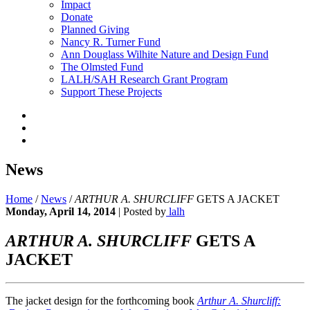
Impact
Donate
Planned Giving
Nancy R. Turner Fund
Ann Douglass Wilhite Nature and Design Fund
The Olmsted Fund
LALH/SAH Research Grant Program
Support These Projects
News
Home
/
News
/
ARTHUR A. SHURCLIFF
GETS A JACKET
Monday, April 14, 2014
|
Posted by
lalh
ARTHUR A. SHURCLIFF
GETS A
JACKET
The jacket design for the forthcoming book
Arthur A. Shurcliff: