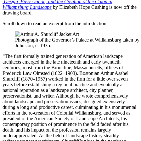
Design, Preservation, and the Creation of the Colonial
Williamsburg Landscape
by Elizabeth Hope Cushing is now off the
drawing board.
Scroll down to read an excerpt from the introduction.
Photograph of the Governor’s Palace at Williamsburg taken by
Johnston, c. 1935.
“The first formally trained generation of American landscape
architects emerged in the late nineteenth and early twentieth
centuries, most from the Brookline, Massachusetts, offices of
Frederick Law Olmsted (1822–1903). Bostonian Arthur Asahel
Shurcliff (1870–1957) worked in the firm for a little over seven
years before establishing a regional practice and eventually a
national reputation as a landscape architect, city planner,
preservationist, and writer. Although he wrote comprehensively
about landscape and preservation issues, designed extensively
during a long and productive career, culminating in his monumental
efforts in the re-creation of Colonial Williamsburg, and served as
president of the American Society of Landscape Architects, his
contemporary position of prominence in the field faded after his
death, and his impact on the profession remains largely
underappreciated. As the field of landscape history steadily