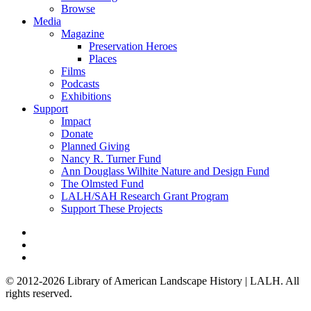
Browse
Media
Magazine
Preservation Heroes
Places
Films
Podcasts
Exhibitions
Support
Impact
Donate
Planned Giving
Nancy R. Turner Fund
Ann Douglass Wilhite Nature and Design Fund
The Olmsted Fund
LALH/SAH Research Grant Program
Support These Projects
© 2012-2026 Library of American Landscape History | LALH.
All
rights reserved.