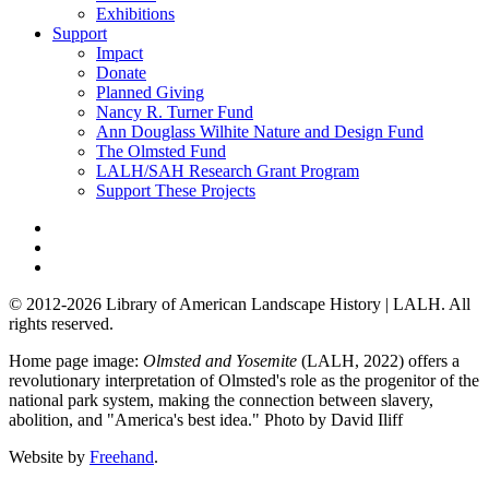
Exhibitions
Support
Impact
Donate
Planned Giving
Nancy R. Turner Fund
Ann Douglass Wilhite Nature and Design Fund
The Olmsted Fund
LALH/SAH Research Grant Program
Support These Projects
© 2012-2026 Library of American Landscape History | LALH.
All
rights reserved.
Home page image:
Olmsted and Yosemite
(LALH, 2022) offers a
revolutionary interpretation of Olmsted's role as the progenitor of the
national park system, making the connection between slavery,
abolition, and "America's best idea."
Photo by David Iliff
Website by
Freehand
.