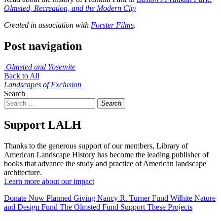
Olmsted, Recreation, and the Modern City
Created in association with
Forster Films
.
Post navigation
Olmsted and Yosemite
Back to All
Landscapes of Exclusion
Search
Search
Support LALH
Thanks to the generous support of our members, Library of
American Landscape History has become the leading publisher of
books that advance the study and practice of American landscape
architecture.
Learn more about our impact
Donate Now
Planned Giving
Nancy R. Turner Fund
Wilhite Nature
and Design Fund
The Olmsted Fund
Support These Projects