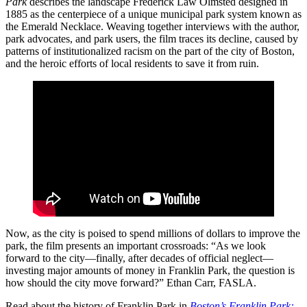
Park
describes the landscape Frederick Law Olmsted designed in
1885 as the centerpiece of a unique municipal park system known as
the Emerald Necklace. Weaving together interviews with the author,
park advocates, and park users, the film traces its decline, caused by
patterns of institutionalized racism on the part of the city of Boston,
and the heroic efforts of local residents to save it from ruin.
Now, as the city is poised to spend millions of dollars to improve the
park, the film presents an important crossroads: “As we look
forward to the city—finally, after decades of official neglect—
investing major amounts of money in Franklin Park, the question is
how should the city move forward?” Ethan Carr, FASLA.
Read about the history of Franklin Park in
Boston’s Franklin Park: