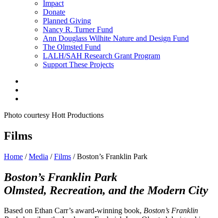
Impact
Donate
Planned Giving
Nancy R. Turner Fund
Ann Douglass Wilhite Nature and Design Fund
The Olmsted Fund
LALH/SAH Research Grant Program
Support These Projects
Photo courtesy Hott Productions
Films
Home
/
Media
/
Films
/
Boston’s Franklin Park
Boston’s Franklin Park
Olmsted, Recreation, and the Modern City
Based on Ethan Carr’s award-winning book,
Boston’s Franklin