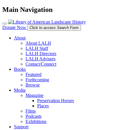
Main Navigation
Donate Now
Click to access Search Form
About
About LALH
LALH Staff
LALH Directors
LALH Advisers
Contact/Connect
Books
Featured
Forthcoming
Browse
Media
Magazine
Preservation Heroes
Places
Films
Podcasts
Exhibitions
Support