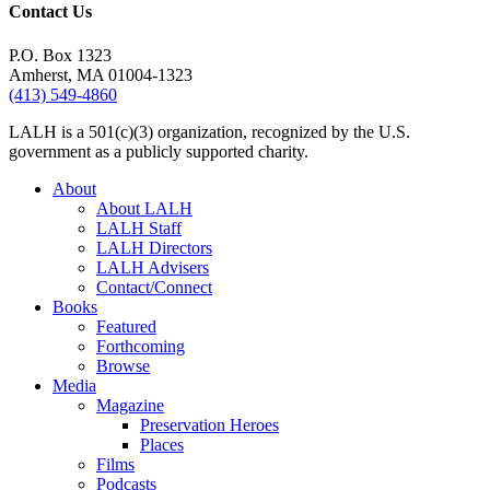
Contact Us
P.O. Box 1323
Amherst, MA 01004-1323
(413) 549-4860
LALH is a 501(c)(3) organization, recognized by the U.S.
government as a publicly supported charity.
About
About LALH
LALH Staff
LALH Directors
LALH Advisers
Contact/Connect
Books
Featured
Forthcoming
Browse
Media
Magazine
Preservation Heroes
Places
Films
Podcasts