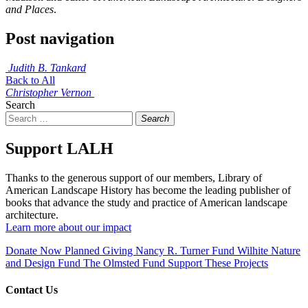
and Places
.
Post navigation
Judith B. Tankard
Back to All
Christopher Vernon
Search
Search
Support LALH
Thanks to the generous support of our members, Library of
American Landscape History has become the leading publisher of
books that advance the study and practice of American landscape
architecture.
Learn more about our impact
Donate Now
Planned Giving
Nancy R. Turner Fund
Wilhite Nature
and Design Fund
The Olmsted Fund
Support These Projects
Contact Us