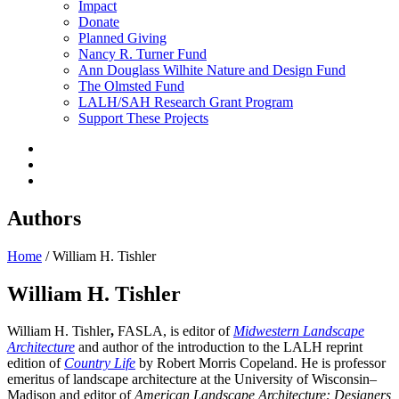
Impact
Donate
Planned Giving
Nancy R. Turner Fund
Ann Douglass Wilhite Nature and Design Fund
The Olmsted Fund
LALH/SAH Research Grant Program
Support These Projects
Authors
Home
/
William H. Tishler
William H. Tishler
William H. Tishler
,
FASLA, is editor of
Midwestern Landscape
Architecture
and author of the introduction to the LALH reprint
edition of
Country Life
by Robert Morris Copeland. He is professor
emeritus of landscape architecture at the University of Wisconsin–
Madison and editor of
American Landscape Architecture: Designers