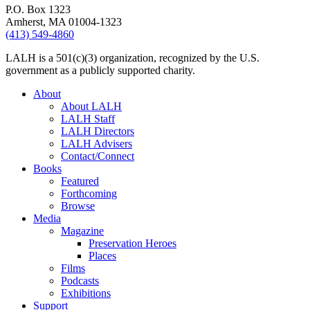
P.O. Box 1323
Amherst, MA 01004-1323
(413) 549-4860
LALH is a 501(c)(3) organization, recognized by the U.S.
government as a publicly supported charity.
About
About LALH
LALH Staff
LALH Directors
LALH Advisers
Contact/Connect
Books
Featured
Forthcoming
Browse
Media
Magazine
Preservation Heroes
Places
Films
Podcasts
Exhibitions
Support