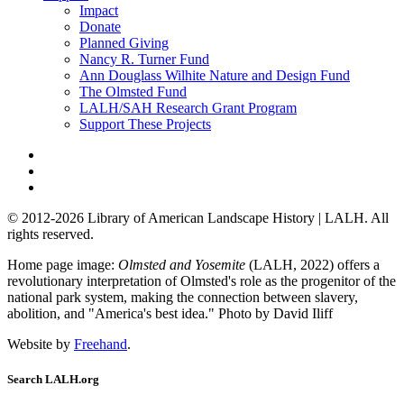
Impact
Donate
Planned Giving
Nancy R. Turner Fund
Ann Douglass Wilhite Nature and Design Fund
The Olmsted Fund
LALH/SAH Research Grant Program
Support These Projects
© 2012-2026 Library of American Landscape History | LALH.
All
rights reserved.
Home page image:
Olmsted and Yosemite
(LALH, 2022) offers a
revolutionary interpretation of Olmsted's role as the progenitor of the
national park system, making the connection between slavery,
abolition, and "America's best idea."
Photo by David Iliff
Website by
Freehand
.
Search LALH.org