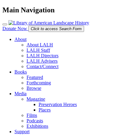
Main Navigation
Donate Now
Click to access Search Form
About
About LALH
LALH Staff
LALH Directors
LALH Advisers
Contact/Connect
Books
Featured
Forthcoming
Browse
Media
Magazine
Preservation Heroes
Places
Films
Podcasts
Exhibitions
Support