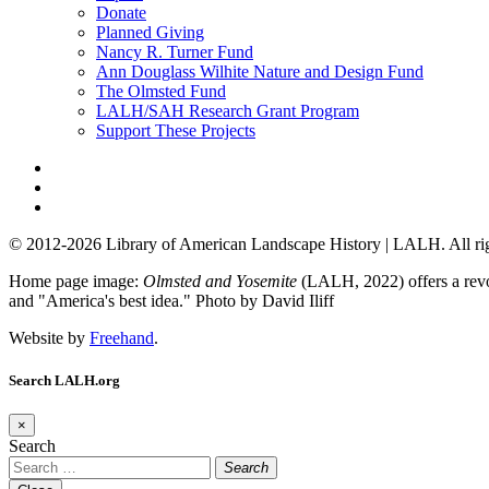
Donate
Planned Giving
Nancy R. Turner Fund
Ann Douglass Wilhite Nature and Design Fund
The Olmsted Fund
LALH/SAH Research Grant Program
Support These Projects
© 2012-2026 Library of American Landscape History | LALH.
All ri
Home page image:
Olmsted and Yosemite
(LALH, 2022) offers a revol
and "America's best idea."
Photo by David Iliff
Website by
Freehand
.
Search LALH.org
×
Search
Search