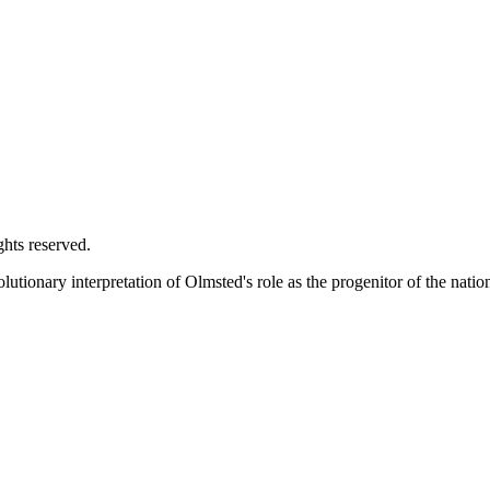
ghts reserved.
utionary interpretation of Olmsted's role as the progenitor of the natio