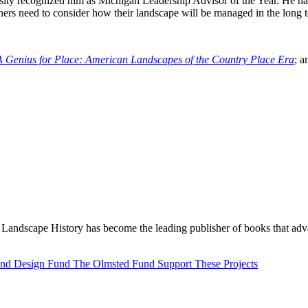
iversity recognized him as Michigan Leadership Advisor of the Year. He h
ers need to consider how their landscape will be managed in the long ter
A Genius for Place: American Landscapes of the Country Place Era
; 
Landscape History has become the leading publisher of books that adva
 and Design Fund
The Olmsted Fund
Support These Projects