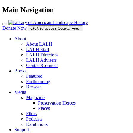
Main Navigation
Donate Now
Click to access Search Form
About
About LALH
LALH Staff
LALH Directors
LALH Advisers
Contact/Connect
Books
Featured
Forthcoming
Browse
Media
Magazine
Preservation Heroes
Places
Films
Podcasts
Exhibitions
Support