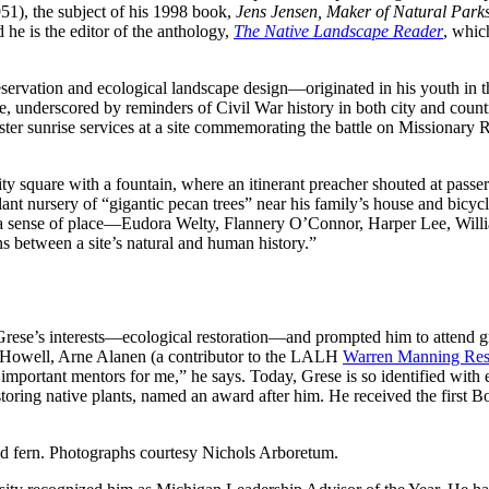
51), the subject of his 1998 book,
Jens Jensen, Maker of Natural Park
 he is the editor of the anthology,
The Native Landscape Reader
, whic
servation and ecological landscape design—originated in his youth in
 underscored by reminders of Civil War history in both city and country
ster sunrise services at a site commemorating the battle on Missionary R
 square with a fountain, where an itinerant preacher shouted at passersb
nt nursery of “gigantic pecan trees” near his family’s house and bicycli
in a sense of place—Eudora Welty, Flannery O’Connor, Harper Lee, Willia
ns between a site’s natural and human history.”
 Grese’s interests—ecological restoration—and prompted him to attend g
 Howell, Arne Alanen (a contributor to the LALH
Warren Manning Rese
important mentors for me,” he says. Today, Grese is so identified with e
oring native plants, named an award after him. He received the first
d fern. Photographs courtesy Nichols Arboretum.