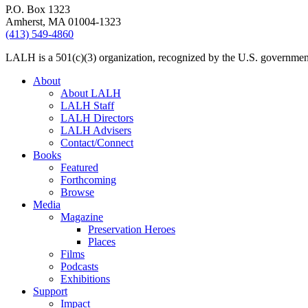
P.O. Box 1323
Amherst, MA 01004-1323
(413) 549-4860
LALH is a 501(c)(3) organization, recognized by the U.S. government 
About
About LALH
LALH Staff
LALH Directors
LALH Advisers
Contact/Connect
Books
Featured
Forthcoming
Browse
Media
Magazine
Preservation Heroes
Places
Films
Podcasts
Exhibitions
Support
Impact