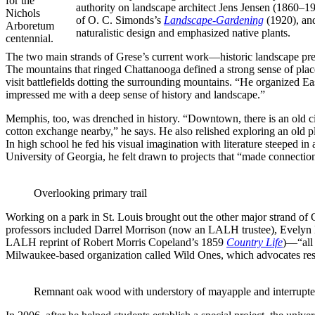
for the
authority on landscape architect Jens Jensen (1860–19
Nichols
of O. C. Simonds’s
Landscape-Gardening
(1920), and
Arboretum
naturalistic design and emphasized native plants.
centennial.
The two main strands of Grese’s current work—historic landscape pre
The mountains that ringed Chattanooga defined a strong sense of place,
visit battlefields dotting the surrounding mountains. “He organized Ea
impressed me with a deep sense of history and landscape.”
Memphis, too, was drenched in history. “Downtown, there is an old city
cotton exchange nearby,” he says. He also relished exploring an old pla
In high school he fed his visual imagination with literature steeped 
University of Georgia, he felt drawn to projects that “made connectio
Overlooking primary trail
Working on a park in St. Louis brought out the other major strand of
professors included Darrel Morrison (now an LALH trustee), Evelyn
LALH reprint of Robert Morris Copeland’s 1859
Country Life
)—“all 
Milwaukee-based organization called Wild Ones, which advocates rest
Remnant oak wood with understory of mayapple and interrupte