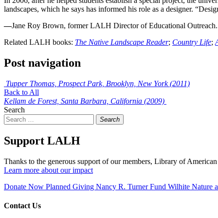
In 2006, after he helped students establish a special project, the un
landscapes, which he says has informed his role as a designer. “Design
—
Jane Roy Brown, former LALH Director of Educational Outreach.
Related LALH books:
The Native Landscape Reader
;
Country Life
;
Post navigation
Tupper Thomas, Prospect Park, Brooklyn, New York (2011)
Back to All
Kellam de Forest, Santa Barbara, California (2009)
Search
Search
Support LALH
Thanks to the generous support of our members, Library of American 
Learn more about our impact
Donate Now
Planned Giving
Nancy R. Turner Fund
Wilhite Nature
Contact Us