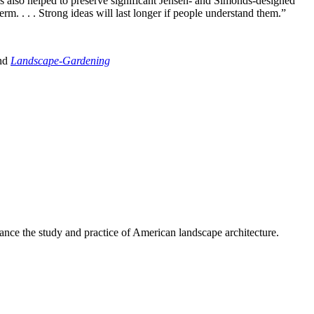
as also helped to preserve significant Jensen- and Simonds-designed
m. . . . Strong ideas will last longer if people understand them.”
and
Landscape-Gardening
nce the study and practice of American landscape architecture.