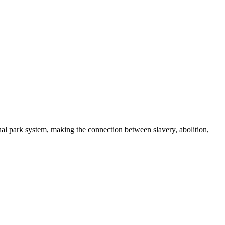
nal park system, making the connection between slavery, abolition,