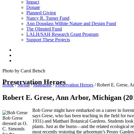
Impact
Donate
Planned Giving
Nancy R. Turner Fund
Ann Douglass Wilhite Nature and Design Fund
The Olmsted Fund
LALH/SAH Research Grant Program
Support These Projects
Photo by Carol Betsch
Preservation Heroes
Home
/
Media
/
Magazine
/
Preservation Heroes
/
Robert E. Grese, A
Robert E. Grese, Ann Arbor, Michigan (20
Bob Grese might have embarked on a career in forestry
says Grese, who has been teaching in the field for tw
Bob Grese
1931) and Matthaei Botanical Gardens. Students look f
dressed as O.
plants. Just as the burns—and the related ecological r
C. Simonds
most recently restoring the arboretum’s Peony Garden