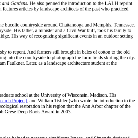
s and Gardens
. He also penned the introduction to the LALH reprint
h features articles by landscape architects of the past who practiced
 the bucolic countryside around Chattanooga and Memphis, Tennessee.
side. His father, a minister and a Civil War buff, took his family to
idge. His way of recognizing significant events in an outdoor setting
y to repent. And farmers still brought in bales of cotton to the old
ng into the countryside to photograph the farm fields skirting the city.
m Faulkner. Later, as a landscape architecture student at the
raduate school at the University of Wisconsin, Madison. His
arch Project)
, and William Tishler (who wrote the introduction to the
cological restoration in his region that the Ann Arbor chapter of the
 Bob Grese Deep Roots Award in 2003.