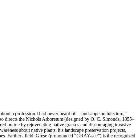
 about a profession I had never heard of—landscape architecture,”
 also directs the Nichols Arboretum (designed by O. C. Simonds, 1855–
ed prairie by rejuvenating native grasses and discouraging invasive
wareness about native plants, his landscape preservation projects,
pes. Farther afield, Grese (pronounced “GRAY-see”) is the recognized