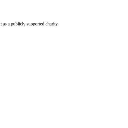
as a publicly supported charity.