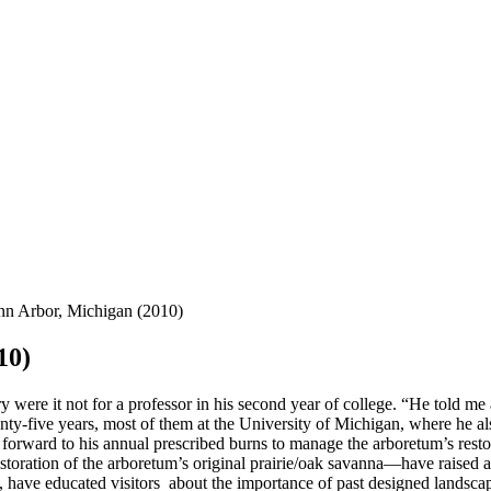
nn Arbor, Michigan (2010)
10)
 were it not for a professor in his second year of college. “He told me
enty-five years, most of them at the University of Michigan, where he
orward to his annual prescribed burns to manage the arboretum’s restor
estoration of the arboretum’s original prairie/oak savanna—have raised a
, have educated visitors about the importance of past designed landsca