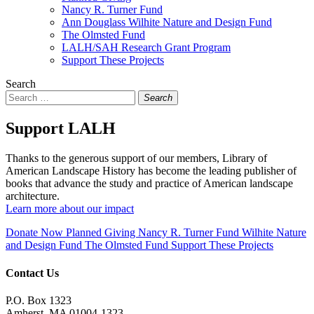
Nancy R. Turner Fund
Ann Douglass Wilhite Nature and Design Fund
The Olmsted Fund
LALH/SAH Research Grant Program
Support These Projects
Search
Search
Support LALH
Thanks to the generous support of our members, Library of
American Landscape History has become the leading publisher of
books that advance the study and practice of American landscape
architecture.
Learn more about our impact
Donate Now
Planned Giving
Nancy R. Turner Fund
Wilhite Nature
and Design Fund
The Olmsted Fund
Support These Projects
Contact Us
P.O. Box 1323
Amherst, MA 01004-1323