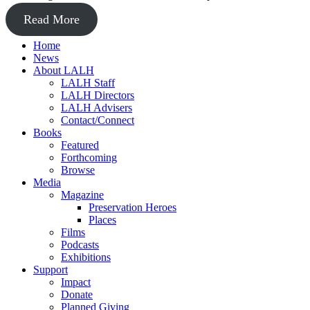
Read More
Home
News
About LALH
LALH Staff
LALH Directors
LALH Advisers
Contact/Connect
Books
Featured
Forthcoming
Browse
Media
Magazine
Preservation Heroes
Places
Films
Podcasts
Exhibitions
Support
Impact
Donate
Planned Giving