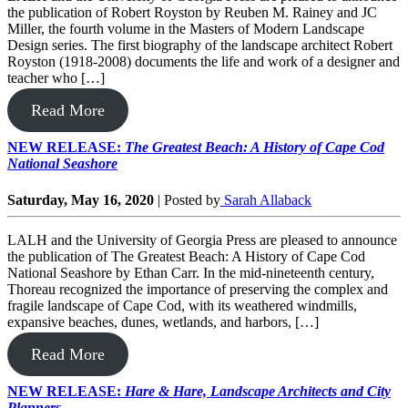
the publication of Robert Royston by Reuben M. Rainey and JC
Miller, the fourth volume in the Masters of Modern Landscape
Design series. The first biography of the landscape architect Robert
Royston (1918-2008) documents the life and work of a designer and
teacher who […]
Read More
NEW RELEASE:
The Greatest Beach: A History of Cape Cod
National Seashore
Saturday, May 16, 2020
|
Posted by
Sarah Allaback
LALH and the University of Georgia Press are pleased to announce
the publication of The Greatest Beach: A History of Cape Cod
National Seashore by Ethan Carr. In the mid-nineteenth century,
Thoreau recognized the importance of preserving the complex and
fragile landscape of Cape Cod, with its weathered windmills,
expansive beaches, dunes, wetlands, and harbors, […]
Read More
NEW RELEASE:
Hare & Hare, Landscape Architects and City
Planners