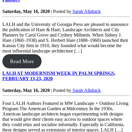
Saturday, May 16, 2020
|
Posted by
Sarah Allaback
LALH and the University of Georgia Press are pleased to announce
the publication of Hare & Hare, Landscape Architects and City
Planners by Carol Grove and Cydney Millstein. When Sidney J.
Hare (1860–1938) and S. Herbert Hare (1888–1960) launched their
Kansas City firm in 1910, they founded what would become the
most influential landscape architecture […]
Read More
LALH AT MODERNISM WEEK IN PALM SPRINGS,
FEBRUARY 13-23, 2020
Saturday, May 16, 2020
|
Posted by
Sarah Allaback
Four LALH Authors Featured in MW Landscape + Outdoor Living
Program The American Garden at Midcentury In the 1930s,
American landscape architects began experimenting with designs
that would give their clients easy access to outdoor spaces where
they could relax and socialize informally. Especially in California,
these designs served as extensions of interior spaces. LALH […]