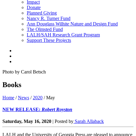
Impact
Donate
Planned Giving
Nancy R. Turner Fund
Ann Douglass Wilhite Nature and Design Fund
The Olmsted Fund
LALH/SAH Research Grant Program
Support These Projects
Photo by Carol Betsch
Books
Home
/
News
/
2020
/
May
NEW RELEASE:
Robert Royston
Saturday, May 16, 2020
|
Posted by
Sarah Allaback
LALH and the University of Georgia Press are pleased to announce