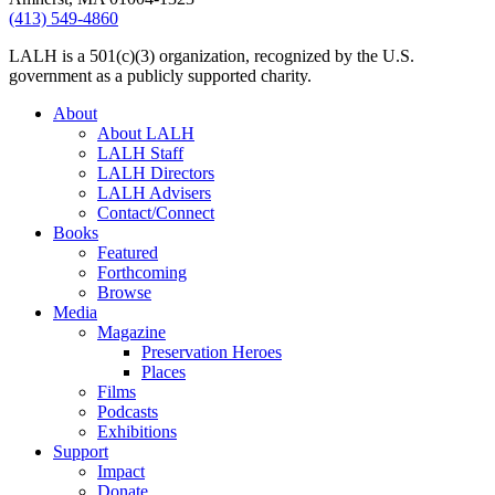
(413) 549-4860
LALH is a 501(c)(3) organization, recognized by the U.S.
government as a publicly supported charity.
About
About LALH
LALH Staff
LALH Directors
LALH Advisers
Contact/Connect
Books
Featured
Forthcoming
Browse
Media
Magazine
Preservation Heroes
Places
Films
Podcasts
Exhibitions
Support
Impact
Donate