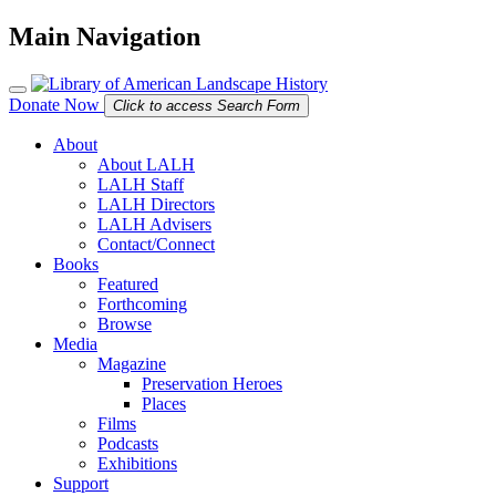
Main Navigation
Donate Now
Click to access Search Form
About
About LALH
LALH Staff
LALH Directors
LALH Advisers
Contact/Connect
Books
Featured
Forthcoming
Browse
Media
Magazine
Preservation Heroes
Places
Films
Podcasts
Exhibitions
Support