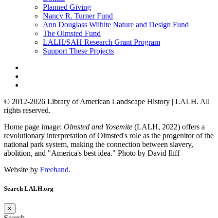
Planned Giving
Nancy R. Turner Fund
Ann Douglass Wilhite Nature and Design Fund
The Olmsted Fund
LALH/SAH Research Grant Program
Support These Projects
© 2012-2026 Library of American Landscape History | LALH.
All
rights reserved.
Home page image:
Olmsted and Yosemite
(LALH, 2022) offers a
revolutionary interpretation of Olmsted's role as the progenitor of the
national park system, making the connection between slavery,
abolition, and "America's best idea."
Photo by David Iliff
Website by
Freehand
.
Search LALH.org
×
Search