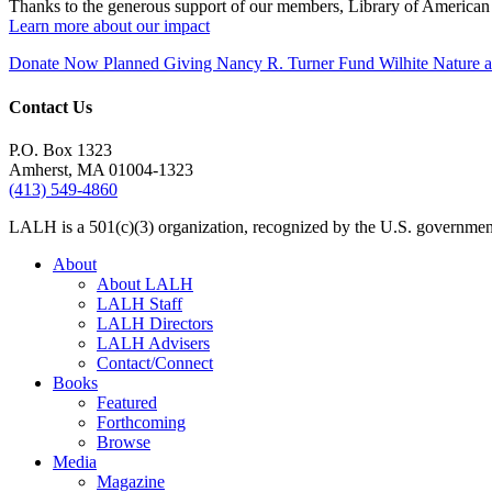
Thanks to the generous support of our members, Library of American 
Learn more about our impact
Donate Now
Planned Giving
Nancy R. Turner Fund
Wilhite Nature
Contact Us
P.O. Box 1323
Amherst, MA 01004-1323
(413) 549-4860
LALH is a 501(c)(3) organization, recognized by the U.S. government 
About
About LALH
LALH Staff
LALH Directors
LALH Advisers
Contact/Connect
Books
Featured
Forthcoming
Browse
Media
Magazine