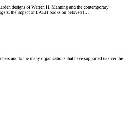
e garden designs of Warren H. Manning and the contemporary
 Rogers, the impact of LALH books on beloved […]
mbers and to the many organizations that have supported us over the