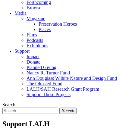
Forthcoming
Browse
Media
Magazine
Preservation Heroes
Places
Films
Podcasts
Exhibitions
Support
Impact
Donate
Planned Giving
Nancy R. Turner Fund
Ann Douglass Wilhite Nature and Design Fund
The Olmsted Fund
LALH/SAH Research Grant Program
Support These Projects
Search
Search
Support LALH