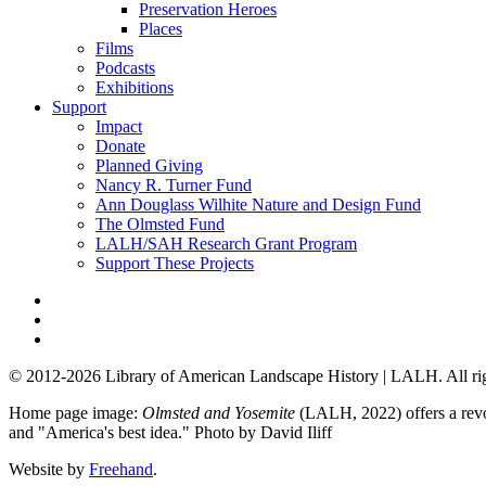
Preservation Heroes
Places
Films
Podcasts
Exhibitions
Support
Impact
Donate
Planned Giving
Nancy R. Turner Fund
Ann Douglass Wilhite Nature and Design Fund
The Olmsted Fund
LALH/SAH Research Grant Program
Support These Projects
© 2012-2026 Library of American Landscape History | LALH.
All ri
Home page image:
Olmsted and Yosemite
(LALH, 2022) offers a revol
and "America's best idea."
Photo by David Iliff
Website by
Freehand
.