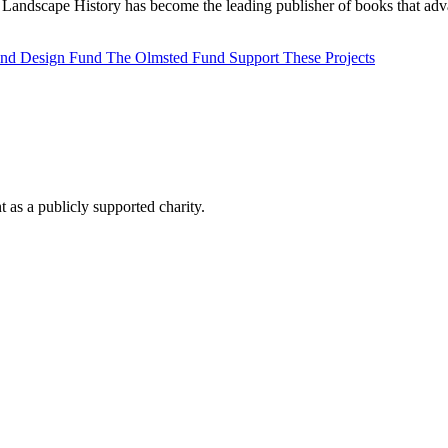
Landscape History has become the leading publisher of books that adva
 and Design Fund
The Olmsted Fund
Support These Projects
as a publicly supported charity.