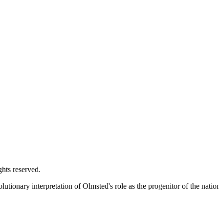
ghts reserved.
utionary interpretation of Olmsted's role as the progenitor of the natio