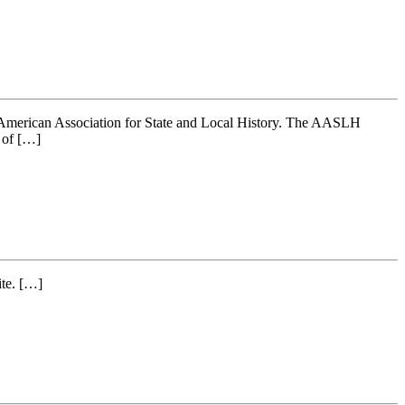
 American Association for State and Local History. The AASLH
n of […]
ite. […]