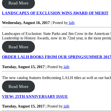
Read More
LANDSCAPES OF EXCLUSION WINS AWARD OF MERIT
Wednesday, August 16, 2017
|
Posted by
lalh
Landscapes of Exclusion: State Parks and Jim Crow in the American
Leadership in History Awards, now in its 72nd year, is the most presti
Read More
ORDER LALH BOOKS FROM OUR SPRING/SUMMER 201
Tuesday, August 15, 2017
|
Posted by
lalh
The new catalog features forthcoming LALH titles as well as our bac
Read More
VIEW: 25TH ANNIVERSARY ISSUE
Tuesday, August 15, 2017
|
Posted by
lalh