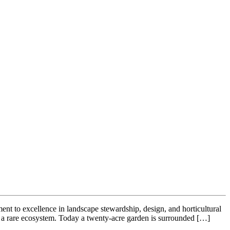
nt to excellence in landscape stewardship, design, and horticultural
g a rare ecosystem. Today a twenty-acre garden is surrounded […]