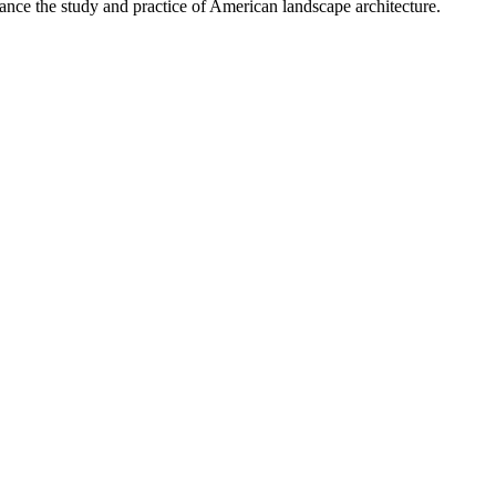
nce the study and practice of American landscape architecture.