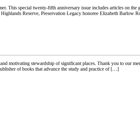
 This special twenty-fifth anniversary issue includes articles on th
ern Highlands Reserve, Preservation Legacy honoree Elizabeth Barlow
 and motivating stewardship of significant places. Thank you to our me
ublisher of books that advance the study and practice of […]