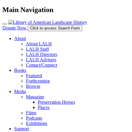
Main Navigation
Donate Now
Click to access Search Form
About
About LALH
LALH Staff
LALH Directors
LALH Advisers
Contact/Connect
Books
Featured
Forthcoming
Browse
Media
Magazine
Preservation Heroes
Places
Films
Podcasts
Exhibitions
Support