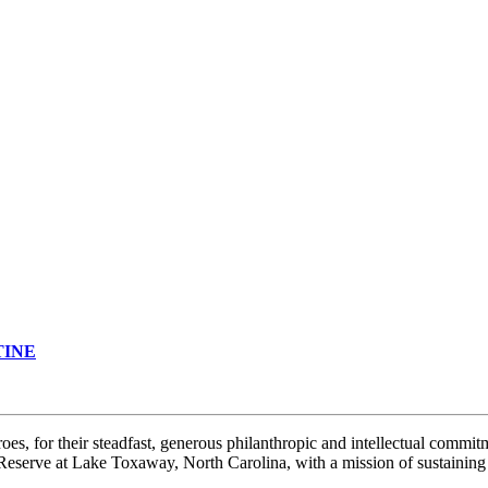
TINE
 for their steadfast, generous philanthropic and intellectual commitme
 Reserve at Lake Toxaway, North Carolina, with a mission of sustainin