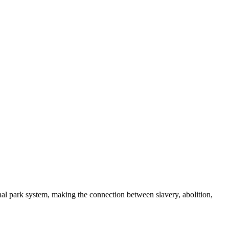
nal park system, making the connection between slavery, abolition,