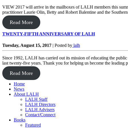
VIEW 2017 will arrive in the mailboxes of LALH members this summer.
practitioner Laurie Olin, Betty and Robert Balentine and the South
Read More
TWENTY-FIFTH ANNIVERSARY OF LALH
Tuesday, August 15, 2017
|
Posted by
lalh
Since 1992, LALH has carried out its mission of educating the public
last twenty-five years. Thank you for helping us become the leading p
Read More
Home
News
About LALH
LALH Staff
LALH Directors
LALH Advisers
Contact/Connect
Books
Featured