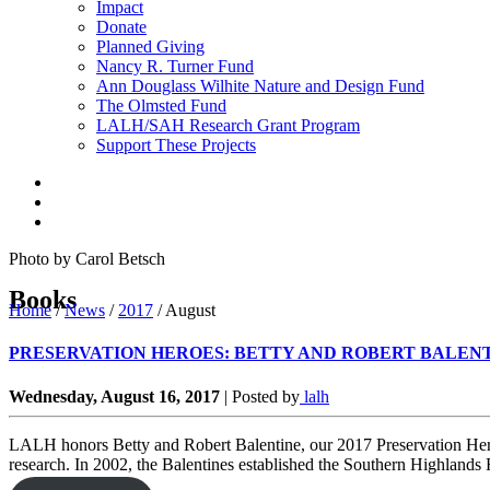
Impact
Donate
Planned Giving
Nancy R. Turner Fund
Ann Douglass Wilhite Nature and Design Fund
The Olmsted Fund
LALH/SAH Research Grant Program
Support These Projects
Photo by Carol Betsch
Books
Home
/
News
/
2017
/
August
PRESERVATION HEROES: BETTY AND ROBERT BALEN
Wednesday, August 16, 2017
|
Posted by
lalh
LALH honors Betty and Robert Balentine, our 2017 Preservation Heroes,
research. In 2002, the Balentines established the Southern Highlands