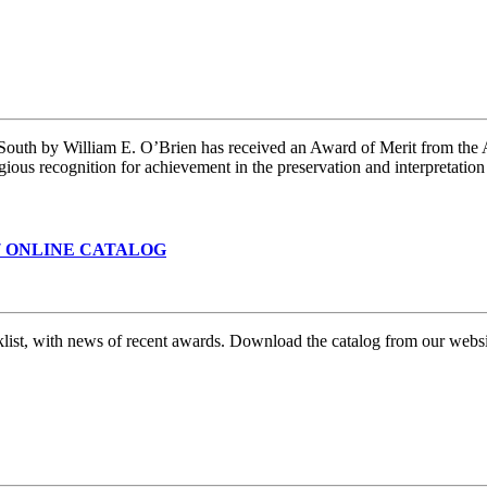
 South by William E. O’Brien has received an Award of Merit from the
gious recognition for achievement in the preservation and interpretatio
7 ONLINE CATALOG
klist, with news of recent awards. Download the catalog from our webs