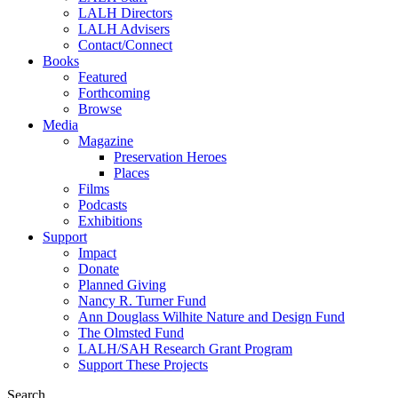
LALH Directors
LALH Advisers
Contact/Connect
Books
Featured
Forthcoming
Browse
Media
Magazine
Preservation Heroes
Places
Films
Podcasts
Exhibitions
Support
Impact
Donate
Planned Giving
Nancy R. Turner Fund
Ann Douglass Wilhite Nature and Design Fund
The Olmsted Fund
LALH/SAH Research Grant Program
Support These Projects
Search