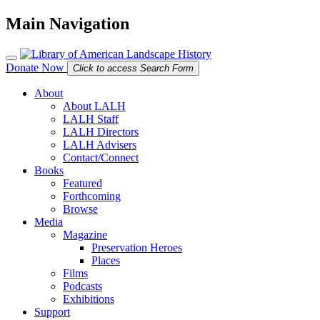
Main Navigation
Donate Now
Click to access Search Form
About
About LALH
LALH Staff
LALH Directors
LALH Advisers
Contact/Connect
Books
Featured
Forthcoming
Browse
Media
Magazine
Preservation Heroes
Places
Films
Podcasts
Exhibitions
Support