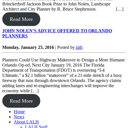
Brinckerhoff Jackson Book Prize to John Nolen, Landscape
Architect and City Planner by R. Bruce Stephenson. […]
Read More
JOHN NOLEN’S ADVICE OFFERED TO ORLANDO
PLANNERS
Monday, January 25, 2016
|
Posted by
lalh
Planners Could Use Highway Makeover to Design a More Humane
Orlando Op-ed, Next City January 19, 2016 The Florida
Department of Transportation (FDOT) is overseeing “I-4
Ultimate,” a $2.1 billion “makeover” of a 21-mile stretch of a busy
freeway that runs through downtown Orlando. The agency claims
adding lanes and re-engineering interchanges will improve the
economy while […]
Read More
Home
News
About LALH
LALH Staff