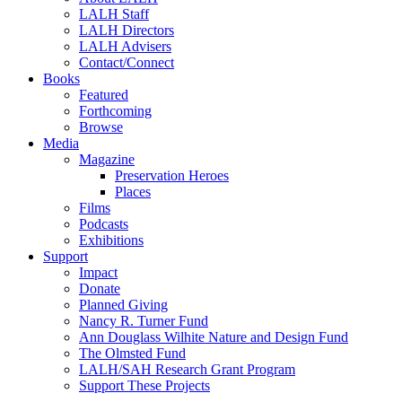
LALH Staff
LALH Directors
LALH Advisers
Contact/Connect
Books
Featured
Forthcoming
Browse
Media
Magazine
Preservation Heroes
Places
Films
Podcasts
Exhibitions
Support
Impact
Donate
Planned Giving
Nancy R. Turner Fund
Ann Douglass Wilhite Nature and Design Fund
The Olmsted Fund
LALH/SAH Research Grant Program
Support These Projects