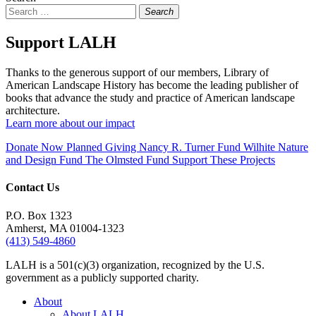
Search
Support LALH
Thanks to the generous support of our members, Library of
American Landscape History has become the leading publisher of
books that advance the study and practice of American landscape
architecture.
Learn more about our impact
Donate Now
Planned Giving
Nancy R. Turner Fund
Wilhite Nature
and Design Fund
The Olmsted Fund
Support These Projects
Contact Us
P.O. Box 1323
Amherst, MA 01004-1323
(413) 549-4860
LALH is a 501(c)(3) organization, recognized by the U.S.
government as a publicly supported charity.
About
About LALH