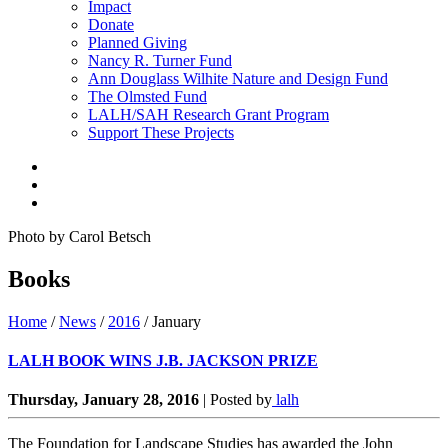
Impact
Donate
Planned Giving
Nancy R. Turner Fund
Ann Douglass Wilhite Nature and Design Fund
The Olmsted Fund
LALH/SAH Research Grant Program
Support These Projects
Photo by Carol Betsch
Books
Home
/
News
/
2016
/
January
LALH BOOK WINS J.B. JACKSON PRIZE
Thursday, January 28, 2016
|
Posted by
lalh
The Foundation for Landscape Studies has awarded the John