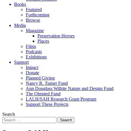
Books
Featured
Forthcoming
Browse
Media
Magazine
Preservation Heroes
Places
Films
Podcasts
Exhibitions
Support
Impact
Donate
Planned Giving
Nancy R. Turner Fund
Ann Douglass Wilhite Nature and Design Fund
The Olmsted Fund
LALH/SAH Research Grant Program
Support These Projects
Search
Search