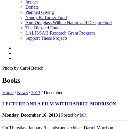
Impact
Donate
Planned Giving
Nancy R. Turner Fund
Ann Douglass Wilhite Nature and Design Fund
The Olmsted Fund
LALH/SAH Research Grant Program
Support These Projects
Photo by Carol Betsch
Books
Home
/
News
/
2013
/
December
LECTURE AND A FILM WITH DARREL MORRISON
Monday, December 16, 2013
|
Posted by
lalh
On Thursday, January 9, landscape architect Darrel Morrison