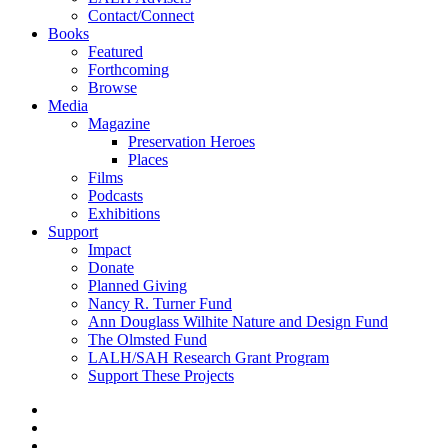
Contact/Connect
Books
Featured
Forthcoming
Browse
Media
Magazine
Preservation Heroes
Places
Films
Podcasts
Exhibitions
Support
Impact
Donate
Planned Giving
Nancy R. Turner Fund
Ann Douglass Wilhite Nature and Design Fund
The Olmsted Fund
LALH/SAH Research Grant Program
Support These Projects