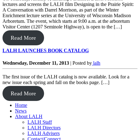
lectures and screens the LALH film Designing in the Prairie Spirit:
A Conversation with Darrel Morrison, as part of the Winter
Enrichment lecture series at the University of Wisconsin Madison
Arboretum. The event, which starts at 9:00 a.m. at the arboretum
Visitor Center (1207 Seminole Highway), is open to the […]
Read More
LALH LAUNCHES BOOK CATALOG
Wednesday, December 11, 2013
|
Posted by
lalh
The first issue of the LALH catalog is now available. Look for a
new issue each spring and fall on the books page. […]
Read More
Home
News
About LALH
LALH Staff
LALH Directors
LALH Advisers
Contact/Connect