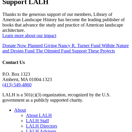
Support LALH
Thanks to the generous support of our members, Library of
American Landscape History has become the leading publisher of
books that advance the study and practice of American landscape
architecture.
Learn more about our impact
Donate Now
Planned Giving
Nancy R. Turner Fund
Wilhite Nature
and Design Fund
The Olmsted Fund
Support These Projects
Contact Us
P.O. Box 1323
Amherst, MA 01004-1323
(413) 549-4860
LALH is a 501(c)(3) organization, recognized by the U.S.
government as a publicly supported charity.
About
About LALH
LALH Staff
LALH Directors
LALH Advisers