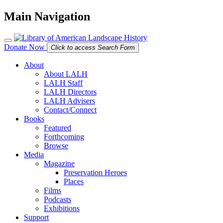
Main Navigation
Donate Now
Click to access Search Form
About
About LALH
LALH Staff
LALH Directors
LALH Advisers
Contact/Connect
Books
Featured
Forthcoming
Browse
Media
Magazine
Preservation Heroes
Places
Films
Podcasts
Exhibitions
Support