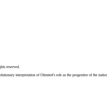
ghts reserved.
utionary interpretation of Olmsted's role as the progenitor of the natio