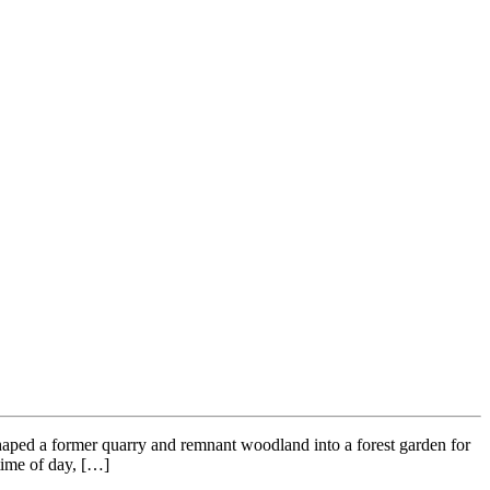
ed a former quarry and remnant woodland into a forest garden for
 time of day, […]