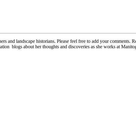
oners and landscape historians. Please feel free to add your comments
ion blogs about her thoughts and discoveries as she works at Manit