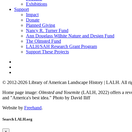
Exhibitions
Support
Impact
Donate
Planned Giving
Nancy R. Turner Fund
Ann Douglass Wilhite Nature and Design Fund
The Olmsted Fund
LALH/SAH Research Grant Program
Support These Projects
© 2012-2026 Library of American Landscape History | LALH.
All ri
Home page image:
Olmsted and Yosemite
(LALH, 2022) offers a revol
and "America's best idea."
Photo by David Iliff
Website by
Freehand
.
Search LALH.org
×