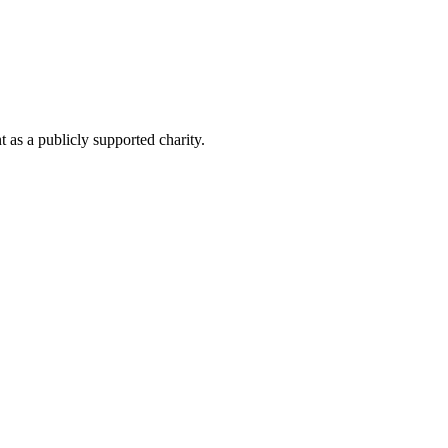
as a publicly supported charity.