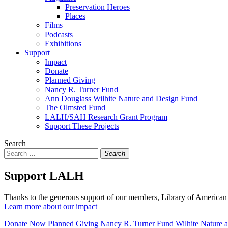
Preservation Heroes
Places
Films
Podcasts
Exhibitions
Support
Impact
Donate
Planned Giving
Nancy R. Turner Fund
Ann Douglass Wilhite Nature and Design Fund
The Olmsted Fund
LALH/SAH Research Grant Program
Support These Projects
Search
Search
Support LALH
Thanks to the generous support of our members, Library of American 
Learn more about our impact
Donate Now
Planned Giving
Nancy R. Turner Fund
Wilhite Nature