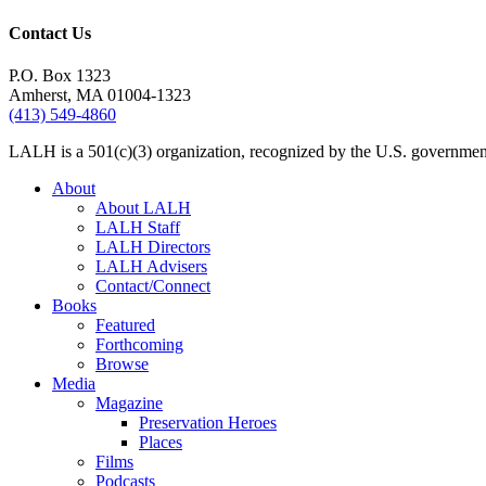
Contact Us
P.O. Box 1323
Amherst, MA 01004-1323
(413) 549-4860
LALH is a 501(c)(3) organization, recognized by the U.S. government 
About
About LALH
LALH Staff
LALH Directors
LALH Advisers
Contact/Connect
Books
Featured
Forthcoming
Browse
Media
Magazine
Preservation Heroes
Places
Films
Podcasts