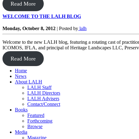
Read More
WELCOME TO THE LALH BLOG
Monday, October 8, 2012
|
Posted by
lalh
Welcome to the new LALH blog, featuring a rotating cast of practiti
ICOMOS, IFLA, and principal of Heritage Landscapes LLC, Preservat
Read More
Home
News
About LALH
LALH Staff
LALH Directors
LALH Advisers
Contact/Connect
Books
Featured
Forthcoming
Browse
Media
Magazine