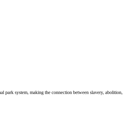
nal park system, making the connection between slavery, abolition,