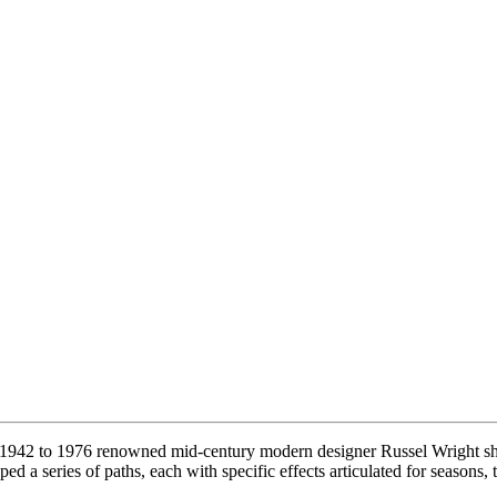
942 to 1976 renowned mid-century modern designer Russel Wright shap
d a series of paths, each with specific effects articulated for seasons,