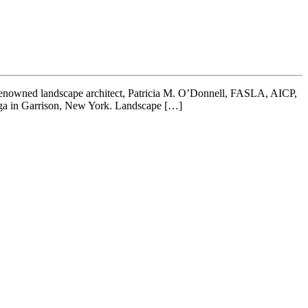
. Renowned landscape architect, Patricia M. O’Donnell, FASLA, AICP,
oga in Garrison, New York. Landscape […]