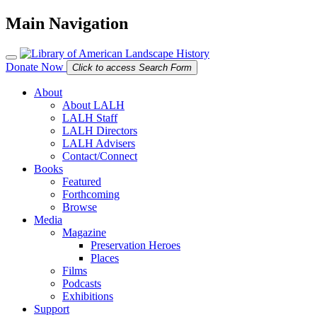
Main Navigation
Donate Now
Click to access Search Form
About
About LALH
LALH Staff
LALH Directors
LALH Advisers
Contact/Connect
Books
Featured
Forthcoming
Browse
Media
Magazine
Preservation Heroes
Places
Films
Podcasts
Exhibitions
Support