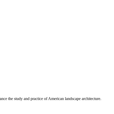
nce the study and practice of American landscape architecture.