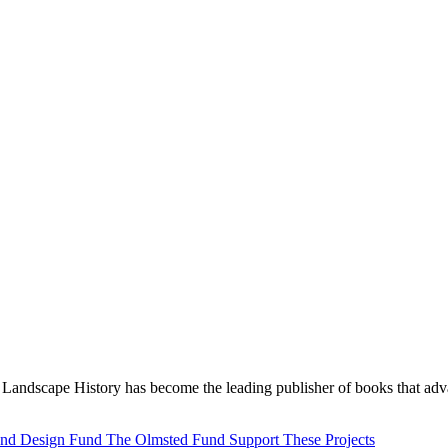
Landscape History has become the leading publisher of books that adva
 and Design Fund
The Olmsted Fund
Support These Projects