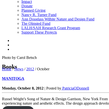
Impact
Donate
Planned Giving
Nancy R. Turner Fund
Ann Douglass Wilhite Nature and Design Fund
The Olmsted Fund
LALH/SAH Research Grant Program
Support These Projects
Photo by Carol Betsch
Books
Home
/
News
/
2012
/
October
MANITOGA
Monday, October 8, 2012
|
Posted by
PatriciaODonnell
Russel Wright’s Song of Nature & Design Garrison, New York From 1
experiencing nature and aesthetic effects. The design approach develope